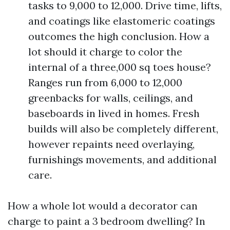
tasks to 9,000 to 12,000. Drive time, lifts,
and coatings like elastomeric coatings
outcomes the high conclusion. How a
lot should it charge to color the
internal of a three,000 sq toes house?
Ranges run from 6,000 to 12,000
greenbacks for walls, ceilings, and
baseboards in lived in homes. Fresh
builds will also be completely different,
however repaints need overlaying,
furnishings movements, and additional
care.
How a whole lot would a decorator can
charge to paint a 3 bedroom dwelling? In