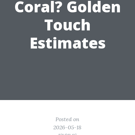
Coral? Golden
Touch
Estimates
Posted on
2026-05-18