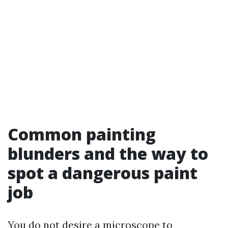
Common painting
blunders and the way to
spot a dangerous paint
job
You do not desire a microscope to