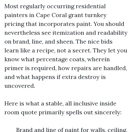
Most regularly occurring residential
painters in Cape Coral grant turnkey
pricing that incorporates paint. You should
nevertheless see itemization and readability
on brand, line, and sheen. The nice bids
learn like a recipe, not a secret. They let you
know what percentage coats, wherein
primer is required, how repairs are handled,
and what happens if extra destroy is
uncovered.
Here is what a stable, all inclusive inside
room quote primarily spells out sincerely:
Brand and line of paint for walls, ceiling,