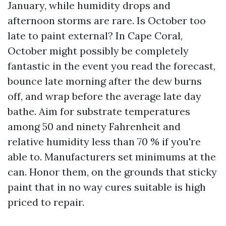
January, while humidity drops and
afternoon storms are rare. Is October too
late to paint external? In Cape Coral,
October might possibly be completely
fantastic in the event you read the forecast,
bounce late morning after the dew burns
off, and wrap before the average late day
bathe. Aim for substrate temperatures
among 50 and ninety Fahrenheit and
relative humidity less than 70 % if you're
able to. Manufacturers set minimums at the
can. Honor them, on the grounds that sticky
paint that in no way cures suitable is high
priced to repair.