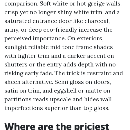
comparison. Soft white or hot greige walls,
crisp yet no longer shiny white trim, and a
saturated entrance door like charcoal,
army, or deep eco-friendly increase the
perceived importance. On exteriors,
sunlight reliable mid tone frame shades
with lighter trim and a darker accent on
shutters or the entry adds depth with no
risking early fade. The trick is restraint and
sheen alternative. Semi gloss on doors,
satin on trim, and eggshell or matte on
partitions reads upscale and hides wall
imperfections superior than top gloss.
Where are the priciest