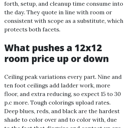
forth, setup, and cleanup time consume into
the day. They quote in line with room or
consistent with scope as a substitute, which
protects both facets.
What pushes a 12x12
room price up or down
Ceiling peak variations every part. Nine and
ten foot ceilings add ladder work, more
floor, and extra reducing, so expect 15 to 30
p.c more. Tough colorings upload rates.
Deep blues, reds, and black are the hardest
shade to color over and to color with, due