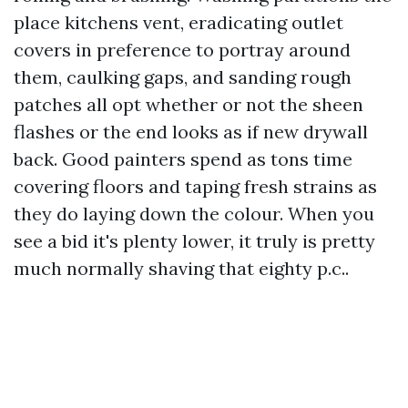
place kitchens vent, eradicating outlet
covers in preference to portray around
them, caulking gaps, and sanding rough
patches all opt whether or not the sheen
flashes or the end looks as if new drywall
back. Good painters spend as tons time
covering floors and taping fresh strains as
they do laying down the colour. When you
see a bid it's plenty lower, it truly is pretty
much normally shaving that eighty p.c..