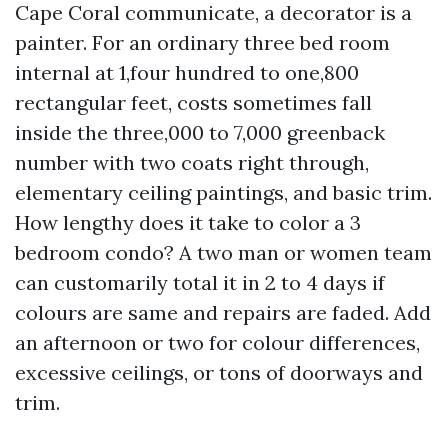
Cape Coral communicate, a decorator is a
painter. For an ordinary three bed room
internal at 1,four hundred to one,800
rectangular feet, costs sometimes fall
inside the three,000 to 7,000 greenback
number with two coats right through,
elementary ceiling paintings, and basic trim.
How lengthy does it take to color a 3
bedroom condo? A two man or women team
can customarily total it in 2 to 4 days if
colours are same and repairs are faded. Add
an afternoon or two for colour differences,
excessive ceilings, or tons of doorways and
trim.