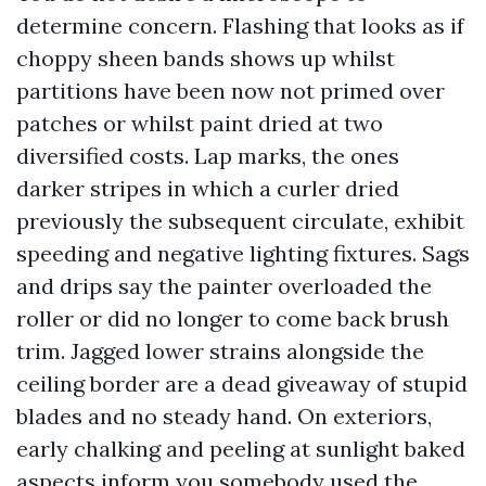
determine concern. Flashing that looks as if
choppy sheen bands shows up whilst
partitions have been now not primed over
patches or whilst paint dried at two
diversified costs. Lap marks, the ones
darker stripes in which a curler dried
previously the subsequent circulate, exhibit
speeding and negative lighting fixtures. Sags
and drips say the painter overloaded the
roller or did no longer to come back brush
trim. Jagged lower strains alongside the
ceiling border are a dead giveaway of stupid
blades and no steady hand. On exteriors,
early chalking and peeling at sunlight baked
aspects inform you somebody used the