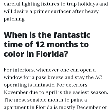
careful lighting fixtures to trap holidays and
will desire a primer surfacer after heavy
patching.
When is the fantastic
time of 12 months to
color in Florida?
For interiors, whenever one can open a
window for a pass breeze and stay the AC
operating is fantastic. For exteriors,
November due to April is the easiest season.
The most sensible month to paint a
apartment in Florida is mostly December or