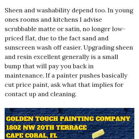
Sheen and washability depend too. In young
ones rooms and kitchens I advise
scrubbable matte or satin, no longer low-
priced flat, due to the fact sand and
sunscreen wash off easier. Upgrading sheen
and resin excellent generally is a small
bump that will pay you back in
maintenance. If a painter pushes basically
cut price paint, ask what that implies for
contact up and cleaning.