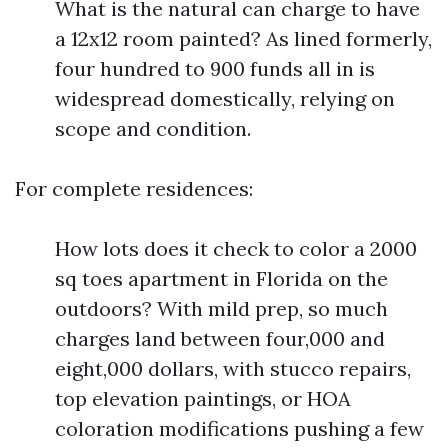
What is the natural can charge to have
a 12x12 room painted? As lined formerly,
four hundred to 900 funds all in is
widespread domestically, relying on
scope and condition.
For complete residences:
How lots does it check to color a 2000
sq toes apartment in Florida on the
outdoors? With mild prep, so much
charges land between four,000 and
eight,000 dollars, with stucco repairs,
top elevation paintings, or HOA
coloration modifications pushing a few