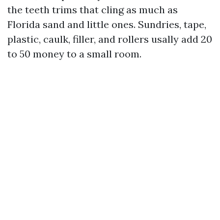
the teeth trims that cling as much as
Florida sand and little ones. Sundries, tape,
plastic, caulk, filler, and rollers usally add 20
to 50 money to a small room.