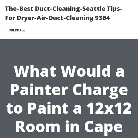
The-Best Duct-Cleaning-Seattle Tips-
For Dryer-Air-Duct-Cleaning 9364
MENU
What Would a
Painter Charge
to Paint a 12x12
Room in Cape