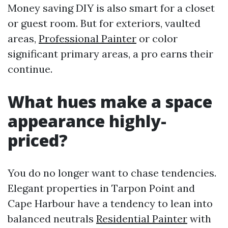
Money saving DIY is also smart for a closet
or guest room. But for exteriors, vaulted
areas,
Professional Painter
or color
significant primary areas, a pro earns their
continue.
What hues make a space
appearance highly-
priced?
You do no longer want to chase tendencies.
Elegant properties in Tarpon Point and
Cape Harbour have a tendency to lean into
balanced neutrals
Residential Painter
with