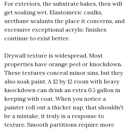
For exteriors, the substrate bakes, then will
get soaking wet. Elastomeric caulks,
urethane sealants the place it concerns, and
excessive exceptional acrylic finishes
continue to exist better.
Drywall texture is widespread. Most
properties have orange peel or knockdown.
These textures conceal minor sins, but they
also soak paint. A 12 by 12 room with heavy
knockdown can drink an extra 0.5 gallon in
keeping with coat. When you notice a
painter roll out a thicker nap, that shouldn't
be a mistake, it truly is a response to
texture. Smooth partitions require more