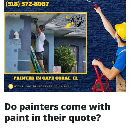
Do painters come with
paint in their quote?