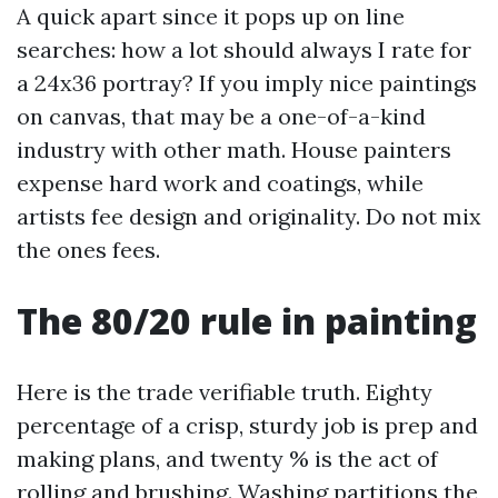
A quick apart since it pops up on line
searches: how a lot should always I rate for
a 24x36 portray? If you imply nice paintings
on canvas, that may be a one-of-a-kind
industry with other math. House painters
expense hard work and coatings, while
artists fee design and originality. Do not mix
the ones fees.
The 80/20 rule in painting
Here is the trade verifiable truth. Eighty
percentage of a crisp, sturdy job is prep and
making plans, and twenty % is the act of
rolling and brushing. Washing partitions the