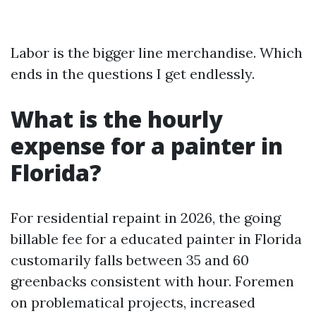
Labor is the bigger line merchandise. Which
ends in the questions I get endlessly.
What is the hourly
expense for a painter in
Florida?
For residential repaint in 2026, the going
billable fee for a educated painter in Florida
customarily falls between 35 and 60
greenbacks consistent with hour. Foremen
on problematical projects, increased