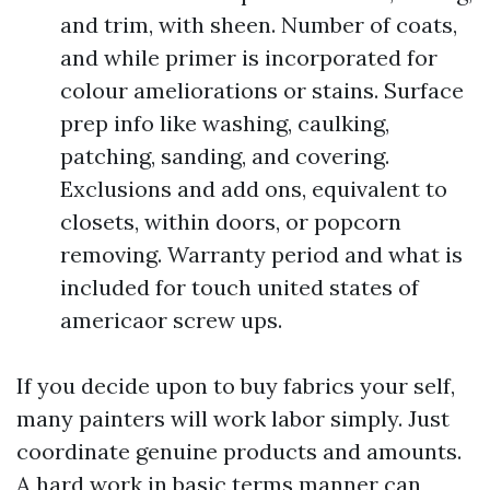
and trim, with sheen. Number of coats,
and while primer is incorporated for
colour ameliorations or stains. Surface
prep info like washing, caulking,
patching, sanding, and covering.
Exclusions and add ons, equivalent to
closets, within doors, or popcorn
removing. Warranty period and what is
included for touch united states of
americaor screw ups.
If you decide upon to buy fabrics your self,
many painters will work labor simply. Just
coordinate genuine products and amounts.
A hard work in basic terms manner can