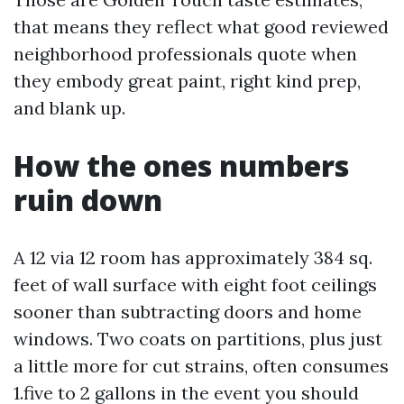
that means they reflect what good reviewed
neighborhood professionals quote when
they embody great paint, right kind prep,
and blank up.
How the ones numbers
ruin down
A 12 via 12 room has approximately 384 sq.
feet of wall surface with eight foot ceilings
sooner than subtracting doors and home
windows. Two coats on partitions, plus just
a little more for cut strains, often consumes
1.five to 2 gallons in the event you should