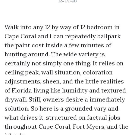
13:01:46
Walk into any 12 by way of 12 bedroom in
Cape Coral and I can repeatedly ballpark
the paint cost inside a few minutes of
hunting around. The wide variety is
certainly not simply one thing. It relies on
ceiling peak, wall situation, coloration
adjustments, sheen, and the little realities
of Florida living like humidity and textured
drywall. Still, owners desire a immediately
solution. So here is a grounded vary and
what drives it, structured on factual jobs
throughout Cape Coral, Fort Myers, and the