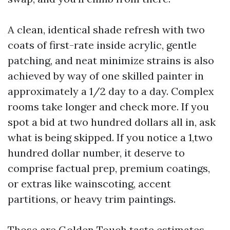
A clean, identical shade refresh with two
coats of first-rate inside acrylic, gentle
patching, and neat minimize strains is also
achieved by way of one skilled painter in
approximately a 1/2 day to a day. Complex
rooms take longer and check more. If you
spot a bid at two hundred dollars all in, ask
what is being skipped. If you notice a 1,two
hundred dollar number, it deserve to
comprise factual prep, premium coatings,
or extras like wainscoting, accent
partitions, or heavy trim paintings.
Those are Golden Touch taste estimates,