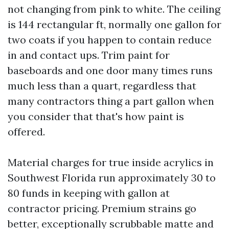
not changing from pink to white. The ceiling
is 144 rectangular ft, normally one gallon for
two coats if you happen to contain reduce
in and contact ups. Trim paint for
baseboards and one door many times runs
much less than a quart, regardless that
many contractors thing a part gallon when
you consider that that's how paint is
offered.
Material charges for true inside acrylics in
Southwest Florida run approximately 30 to
80 funds in keeping with gallon at
contractor pricing. Premium strains go
better, exceptionally scrubbable matte and