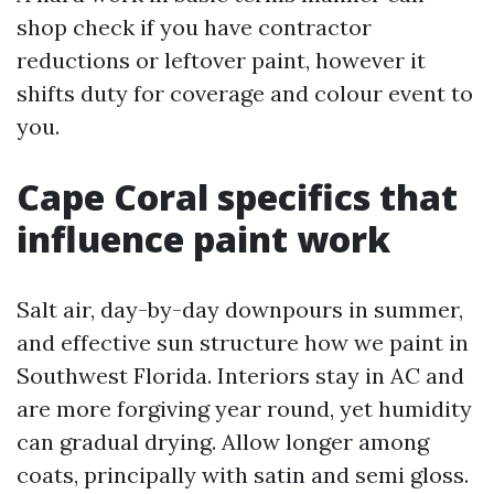
shop check if you have contractor
reductions or leftover paint, however it
shifts duty for coverage and colour event to
you.
Cape Coral specifics that
influence paint work
Salt air, day-by-day downpours in summer,
and effective sun structure how we paint in
Southwest Florida. Interiors stay in AC and
are more forgiving year round, yet humidity
can gradual drying. Allow longer among
coats, principally with satin and semi gloss.