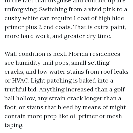
to the fact that disguise and contact up are
unforgiving. Switching from a vivid pink to a
cushy white can require 1 coat of high hide
primer plus 2 end coats. That is extra paint,
more hard work, and greater dry time.
Wall condition is next. Florida residences
see humidity, nail pops, small settling
cracks, and low water stains from roof leaks
or HVAC. Light patching is baked into a
truthful bid. Anything increased than a golf
ball hollow, any strain crack longer than a
foot, or stains that bleed by means of might
contain more prep like oil primer or mesh
taping.