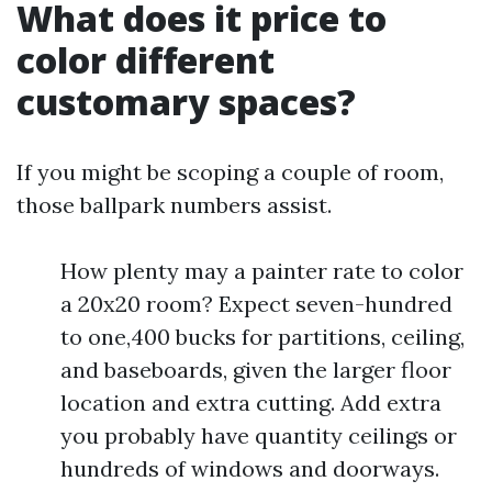
What does it price to
color different
customary spaces?
If you might be scoping a couple of room,
those ballpark numbers assist.
How plenty may a painter rate to color
a 20x20 room? Expect seven-hundred
to one,400 bucks for partitions, ceiling,
and baseboards, given the larger floor
location and extra cutting. Add extra
you probably have quantity ceilings or
hundreds of windows and doorways.