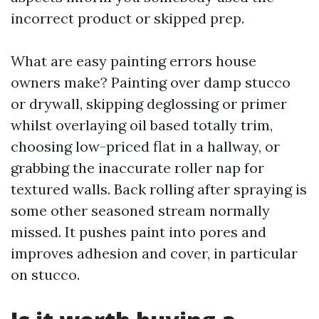
incorrect product or skipped prep.
What are easy painting errors house
owners make? Painting over damp stucco
or drywall, skipping deglossing or primer
whilst overlaying oil based totally trim,
choosing low-priced flat in a hallway, or
grabbing the inaccurate roller nap for
textured walls. Back rolling after spraying is
some other seasoned stream normally
missed. It pushes paint into pores and
improves adhesion and cover, in particular
on stucco.