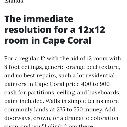
islands.
The immediate
resolution for a 12x12
room in Cape Coral
For a regular 12 with the aid of 12 room with
8 foot ceilings, generic orange peel texture,
and no best repairs, such a lot residential
painters in Cape Coral price 400 to 900
cash for partitions, ceiling, and baseboards,
paint included. Walls in simple terms more
commonly lands at 275 to 550 money. Add
doorways, crown, or a dramatic coloration
swap, and you'll climb from there.