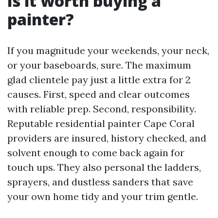
Is it worth buying a
painter?
If you magnitude your weekends, your neck,
or your baseboards, sure. The maximum
glad clientele pay just a little extra for 2
causes. First, speed and clear outcomes
with reliable prep. Second, responsibility.
Reputable residential painter Cape Coral
providers are insured, history checked, and
solvent enough to come back again for
touch ups. They also personal the ladders,
sprayers, and dustless sanders that save
your own home tidy and your trim gentle.