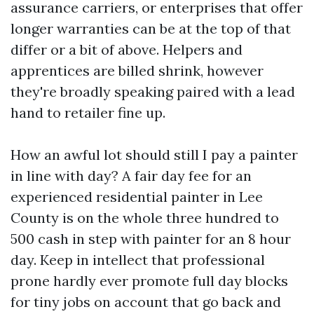
assurance carriers, or enterprises that offer
longer warranties can be at the top of that
differ or a bit of above. Helpers and
apprentices are billed shrink, however
they're broadly speaking paired with a lead
hand to retailer fine up.
How an awful lot should still I pay a painter
in line with day? A fair day fee for an
experienced residential painter in Lee
County is on the whole three hundred to
500 cash in step with painter for an 8 hour
day. Keep in intellect that professional
prone hardly ever promote full day blocks
for tiny jobs on account that go back and