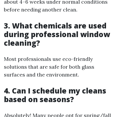
about 4–6 weeks under normal conditions
before needing another clean.
3. What chemicals are used
during professional window
cleaning?
Most professionals use eco-friendly
solutions that are safe for both glass
surfaces and the environment.
4. Can I schedule my cleans
based on seasons?
Absolutely! Many people opt for spring/fall