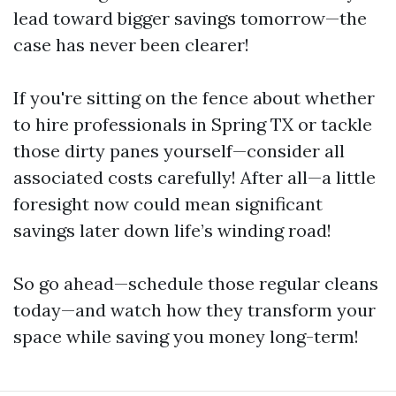
lead toward bigger savings tomorrow—the
case has never been clearer!
If you're sitting on the fence about whether
to hire professionals in Spring TX or tackle
those dirty panes yourself—consider all
associated costs carefully! After all—a little
foresight now could mean significant
savings later down life’s winding road!
So go ahead—schedule those regular cleans
today—and watch how they transform your
space while saving you money long-term!