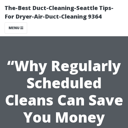
The-Best Duct-Cleaning-Seattle Tips-
For Dryer-Air-Duct-Cleaning 9364
MENU
“Why Regularly
Scheduled
Cleans Can Save
You Money