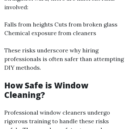
involved:
Falls from heights Cuts from broken glass
Chemical exposure from cleaners
These risks underscore why hiring
professionals is often safer than attempting
DIY methods.
How Safe is Window
Cleaning?
Professional window cleaners undergo
rigorous training to handle these risks