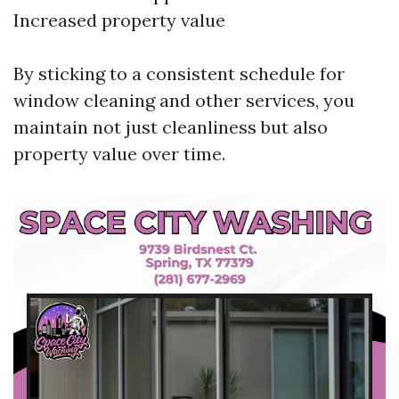
Increased property value
By sticking to a consistent schedule for
window cleaning and other services, you
maintain not just cleanliness but also
property value over time.