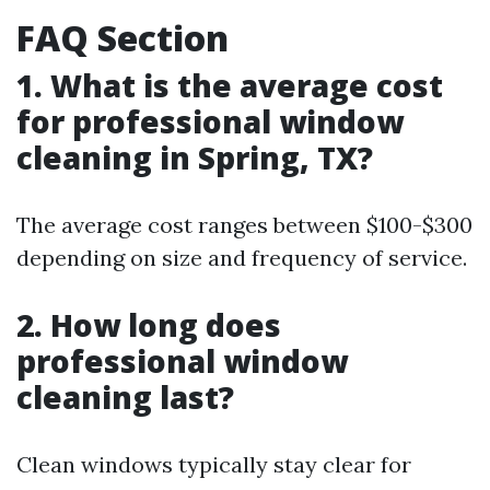
FAQ Section
1. What is the average cost
for professional window
cleaning in Spring, TX?
The average cost ranges between $100-$300
depending on size and frequency of service.
2. How long does
professional window
cleaning last?
Clean windows typically stay clear for