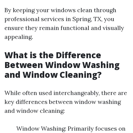
By keeping your windows clean through
professional services in Spring, TX, you
ensure they remain functional and visually
appealing.
What is the Difference
Between Window Washing
and Window Cleaning?
While often used interchangeably, there are
key differences between window washing
and window cleaning:
Window Washing: Primarily focuses on