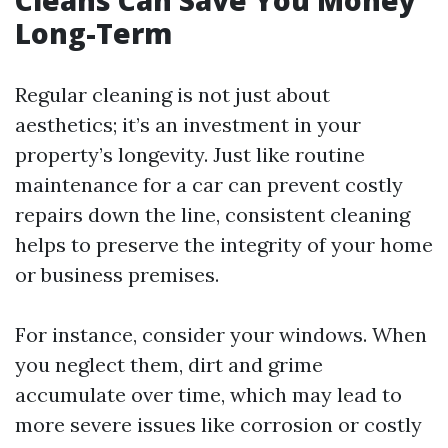
Cleans Can Save You Money
Long-Term
Regular cleaning is not just about
aesthetics; it’s an investment in your
property’s longevity. Just like routine
maintenance for a car can prevent costly
repairs down the line, consistent cleaning
helps to preserve the integrity of your home
or business premises.
For instance, consider your windows. When
you neglect them, dirt and grime
accumulate over time, which may lead to
more severe issues like corrosion or costly