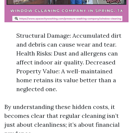
Structural Damage: Accumulated dirt
and debris can cause wear and tear.
Health Risks: Dust and allergens can
affect indoor air quality. Decreased
Property Value: A well-maintained
home retains its value better than a
neglected one.
By understanding these hidden costs, it
becomes clear that regular cleaning isn’t
just about cleanliness; it’s about financial