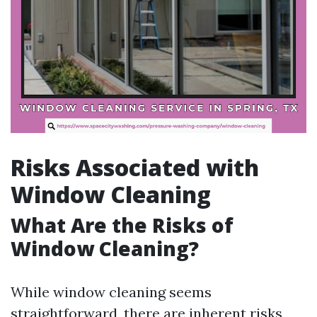
Risks Associated with
Window Cleaning
What Are the Risks of
Window Cleaning?
While window cleaning seems
straightforward, there are inherent risks