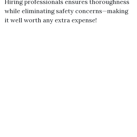
Hiring professionals ensures thoroughness
while eliminating safety concerns—making
it well worth any extra expense!