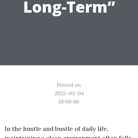
Long-Term”
Posted on
2025-02-04
19:06:40
In the hustle and bustle of daily life,
maintaining a clean environment often falls