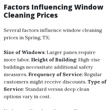
Factors Influencing Window
Cleaning Prices
Several factors influence window cleaning
prices in Spring, TX:
Size of Windows
: Larger panes require
more labor.
Height of Building
: High-rise
buildings necessitate additional safety
measures.
Frequency of Service
: Regular
customers might receive discounts.
Type of
Service
: Standard versus deep clean
options vary in cost.