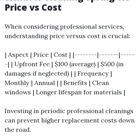
Price vs Cost
When considering professional services,
understanding price versus cost is crucial:
| Aspect | Price | Cost | |--------|-------|-----
-| | Upfront Fee | $100 (average) | $500 (in
damages if neglected) | | Frequency |
Monthly | Annual | | Benefits | Clean
windows | Longer lifespan for materials |
Investing in periodic professional cleanings
can prevent higher replacement costs down
the road.