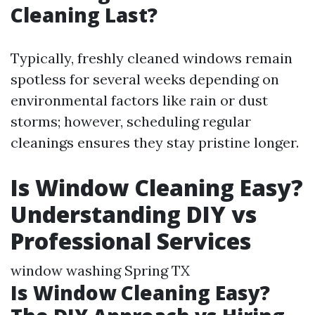
Cleaning Last?
Typically, freshly cleaned windows remain
spotless for several weeks depending on
environmental factors like rain or dust
storms; however, scheduling regular
cleanings ensures they stay pristine longer.
Is Window Cleaning Easy?
Understanding DIY vs
Professional Services
window washing Spring TX
Is Window Cleaning Easy?