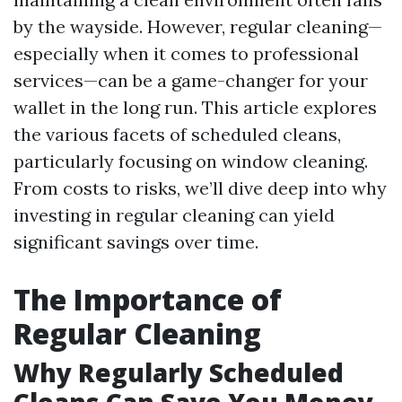
by the wayside. However, regular cleaning—
especially when it comes to professional
services—can be a game-changer for your
wallet in the long run. This article explores
the various facets of scheduled cleans,
particularly focusing on window cleaning.
From costs to risks, we’ll dive deep into why
investing in regular cleaning can yield
significant savings over time.
The Importance of
Regular Cleaning
Why Regularly Scheduled