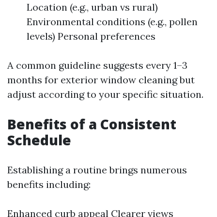
Location (e.g., urban vs rural)
Environmental conditions (e.g., pollen
levels) Personal preferences
A common guideline suggests every 1–3
months for exterior window cleaning but
adjust according to your specific situation.
Benefits of a Consistent
Schedule
Establishing a routine brings numerous
benefits including:
Enhanced curb appeal Clearer views