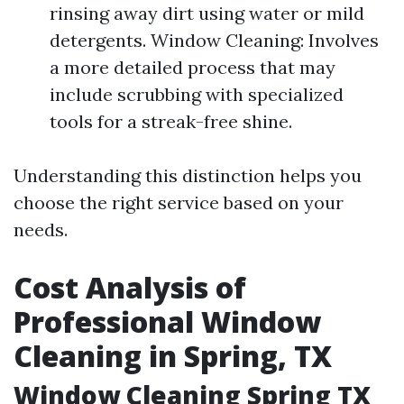
rinsing away dirt using water or mild
detergents. Window Cleaning: Involves
a more detailed process that may
include scrubbing with specialized
tools for a streak-free shine.
Understanding this distinction helps you
choose the right service based on your
needs.
Cost Analysis of
Professional Window
Cleaning in Spring, TX
Window Cleaning Spring TX