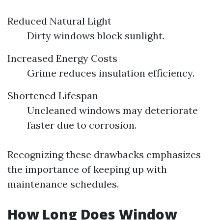
Reduced Natural Light
Dirty windows block sunlight.
Increased Energy Costs
Grime reduces insulation efficiency.
Shortened Lifespan
Uncleaned windows may deteriorate
faster due to corrosion.
Recognizing these drawbacks emphasizes
the importance of keeping up with
maintenance schedules.
How Long Does Window