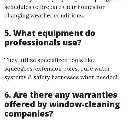
schedules to prepare their homes for
changing weather conditions.
5. What equipment do
professionals use?
They utilize specialized tools like
squeegees, extension poles, pure water
systems & safety harnesses when needed!
6. Are there any warranties
offered by window-cleaning
companies?