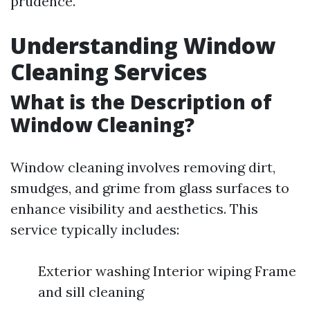
prudence.
Understanding Window
Cleaning Services
What is the Description of
Window Cleaning?
Window cleaning involves removing dirt,
smudges, and grime from glass surfaces to
enhance visibility and aesthetics. This
service typically includes:
Exterior washing Interior wiping Frame
and sill cleaning