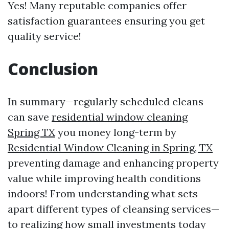
Yes! Many reputable companies offer
satisfaction guarantees ensuring you get
quality service!
Conclusion
In summary—regularly scheduled cleans
can save
residential window cleaning
Spring TX
you money long-term by
Residential Window Cleaning in Spring, TX
preventing damage and enhancing property
value while improving health conditions
indoors! From understanding what sets
apart different types of cleansing services—
to realizing how small investments today