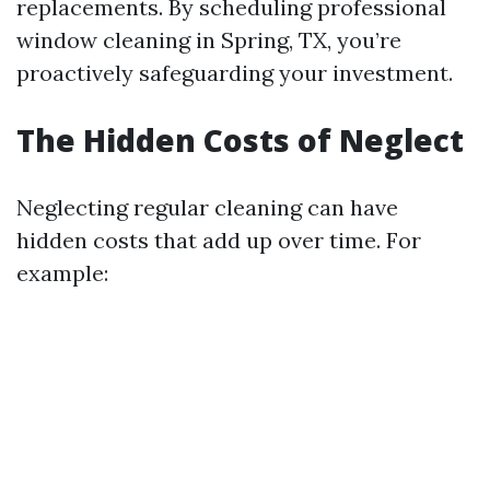
replacements. By scheduling professional
window cleaning in Spring, TX, you’re
proactively safeguarding your investment.
The Hidden Costs of Neglect
Neglecting regular cleaning can have
hidden costs that add up over time. For
example: