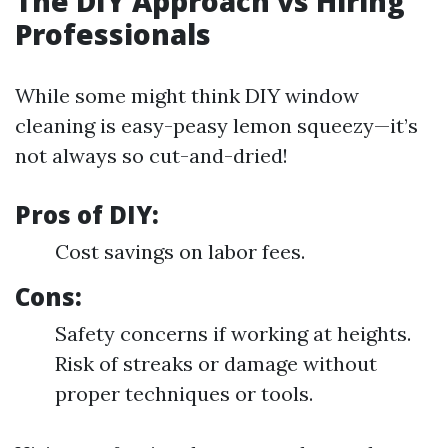
The DIY Approach vs Hiring
Professionals
While some might think DIY window
cleaning is easy-peasy lemon squeezy—it’s
not always so cut-and-dried!
Pros of DIY:
Cost savings on labor fees.
Cons:
Safety concerns if working at heights.
Risk of streaks or damage without
proper techniques or tools.