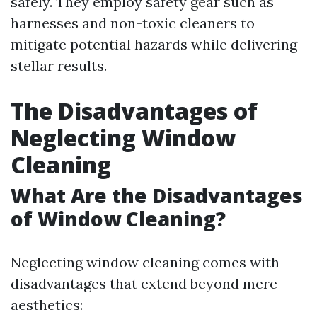
safely. They employ safety gear such as
harnesses and non-toxic cleaners to
mitigate potential hazards while delivering
stellar results.
The Disadvantages of
Neglecting Window
Cleaning
What Are the Disadvantages
of Window Cleaning?
Neglecting window cleaning comes with
disadvantages that extend beyond mere
aesthetics: