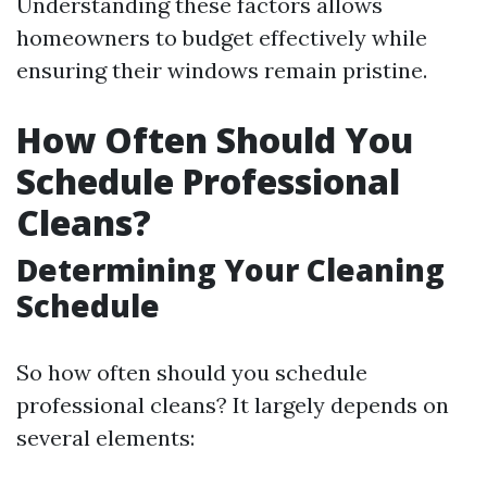
Understanding these factors allows
homeowners to budget effectively while
ensuring their windows remain pristine.
How Often Should You
Schedule Professional
Cleans?
Determining Your Cleaning
Schedule
So how often should you schedule
professional cleans? It largely depends on
several elements: