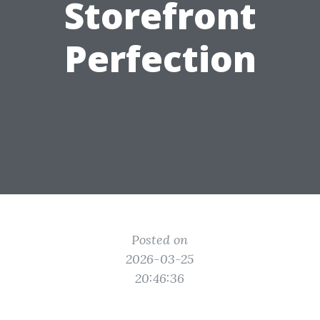
Storefront
Perfection
Posted on
2026-03-25
20:46:36