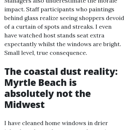
Managers also underestimate the morale
impact. Staff participants who paintings
behind glass realize seeing shoppers devoid
of a curtain of spots and streaks. I even
have watched host stands seat extra
expectantly whilst the windows are bright.
Small level, true consequence.
The coastal dust reality:
Myrtle Beach is
absolutely not the
Midwest
I have cleaned home windows in drier