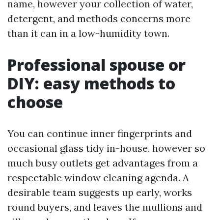
name, however your collection of water,
detergent, and methods concerns more
than it can in a low-humidity town.
Professional spouse or
DIY: easy methods to
choose
You can continue inner fingerprints and
occasional glass tidy in-house, however so
much busy outlets get advantages from a
respectable window cleaning agenda. A
desirable team suggests up early, works
round buyers, and leaves the mullions and