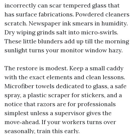
incorrectly can scar tempered glass that
has surface fabrications. Powdered cleaners
scratch. Newspaper ink smears in humidity.
Dry wiping grinds salt into micro‑swirls.
These little blunders add up till the morning
sunlight turns your monitor window hazy.
The restore is modest. Keep a small caddy
with the exact elements and clean lessons.
Microfiber towels dedicated to glass, a safe
spray, a plastic scraper for stickers, and a
notice that razors are for professionals
simplest unless a supervisor gives the
move‑ahead. If your workers turns over
seasonally, train this early.