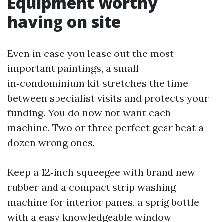
Equipment worthy
having on site
Even in case you lease out the most
important paintings, a small
in‑condominium kit stretches the time
between specialist visits and protects your
funding. You do now not want each
machine. Two or three perfect gear beat a
dozen wrong ones.
Keep a 12‑inch squeegee with brand new
rubber and a compact strip washing
machine for interior panes, a sprig bottle
with a easy knowledgeable window