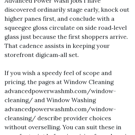
Advanced Power Wash jobs I have
discovered ordinarily stage early, knock out
higher panes first, and conclude with a
squeegee gloss circulate on side road‑level
glass just because the first shoppers arrive.
That cadence assists in keeping your
storefront digicam‑all set.
If you wish a speedy feel of scope and
pricing, the pages at Window Cleaning
advancedpowerwashmb.com/window-
cleaning/ and Window Washing
advancedpowerwashmb.com/window-
cleansing/ describe provider choices
without overselling. You can suit these in