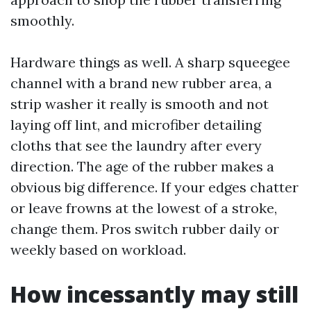
smoothly.
Hardware things as well. A sharp squeegee
channel with a brand new rubber area, a
strip washer it really is smooth and not
laying off lint, and microfiber detailing
cloths that see the laundry after every
direction. The age of the rubber makes a
obvious big difference. If your edges chatter
or leave frowns at the lowest of a stroke,
change them. Pros switch rubber daily or
weekly based on workload.
How incessantly may still