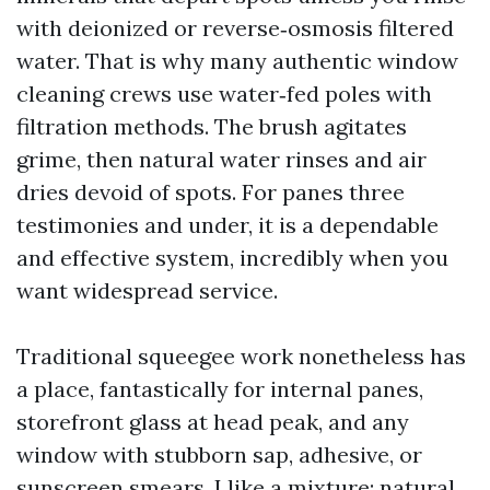
with deionized or reverse‑osmosis filtered
water. That is why many authentic window
cleaning crews use water‑fed poles with
filtration methods. The brush agitates
grime, then natural water rinses and air
dries devoid of spots. For panes three
testimonies and under, it is a dependable
and effective system, incredibly when you
want widespread service.
Traditional squeegee work nonetheless has
a place, fantastically for internal panes,
storefront glass at head peak, and any
window with stubborn sap, adhesive, or
sunscreen smears. I like a mixture: natural