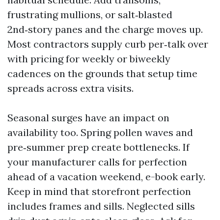
frustrating mullions, or salt‑blasted
2nd‑story panes and the charge moves up.
Most contractors supply curb per‑talk over
with pricing for weekly or biweekly
cadences on the grounds that setup time
spreads across extra visits.
Seasonal surges have an impact on
availability too. Spring pollen waves and
pre‑summer prep create bottlenecks. If
your manufacturer calls for perfection
ahead of a vacation weekend, e-book early.
Keep in mind that storefront perfection
includes frames and sills. Neglected sills