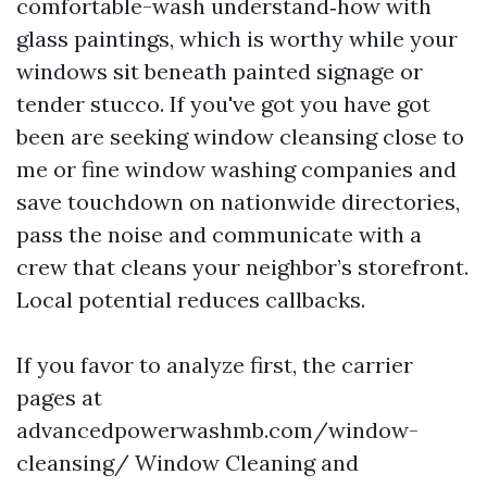
comfortable-wash understand‑how with
glass paintings, which is worthy while your
windows sit beneath painted signage or
tender stucco. If you've got you have got
been are seeking window cleansing close to
me or fine window washing companies and
save touchdown on nationwide directories,
pass the noise and communicate with a
crew that cleans your neighbor’s storefront.
Local potential reduces callbacks.
If you favor to analyze first, the carrier
pages at
advancedpowerwashmb.com/window-
cleansing/ Window Cleaning and