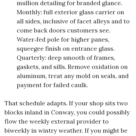
mullion detailing for branded glance.
Monthly: full exterior glass carrier on
all sides, inclusive of facet alleys and to
come back doors customers see.
Water‑fed pole for higher panes,
squeegee finish on entrance glass.
Quarterly: deep smooth of frames,
gaskets, and sills. Remove oxidation on
aluminum, treat any mold on seals, and
payment for failed caulk.
That schedule adapts. If your shop sits two
blocks inland in Conway, you could possibly
flow the weekly external provider to
biweekly in wintry weather. If you might be