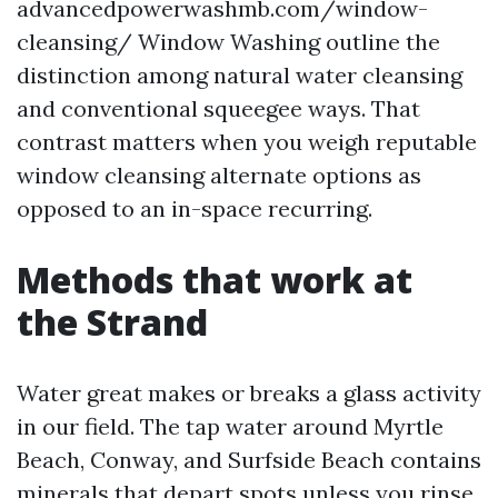
advancedpowerwashmb.com/window-
cleansing/ Window Washing outline the
distinction among natural water cleansing
and conventional squeegee ways. That
contrast matters when you weigh reputable
window cleansing alternate options as
opposed to an in-space recurring.
Methods that work at
the Strand
Water great makes or breaks a glass activity
in our field. The tap water around Myrtle
Beach, Conway, and Surfside Beach contains
minerals that depart spots unless you rinse