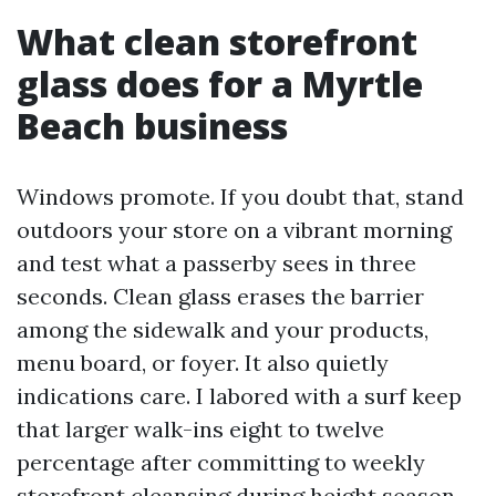
What clean storefront
glass does for a Myrtle
Beach business
Windows promote. If you doubt that, stand
outdoors your store on a vibrant morning
and test what a passerby sees in three
seconds. Clean glass erases the barrier
among the sidewalk and your products,
menu board, or foyer. It also quietly
indications care. I labored with a surf keep
that larger walk-ins eight to twelve
percentage after committing to weekly
storefront cleansing during height season.