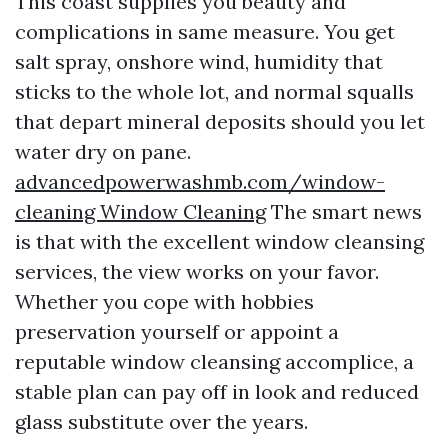
This coast supplies you beauty and
complications in same measure. You get
salt spray, onshore wind, humidity that
sticks to the whole lot, and normal squalls
that depart mineral deposits should you let
water dry on pane.
advancedpowerwashmb.com/window-
cleaning Window Cleaning
The smart news
is that with the excellent window cleansing
services, the view works on your favor.
Whether you cope with hobbies
preservation yourself or appoint a
reputable window cleansing accomplice, a
stable plan can pay off in look and reduced
glass substitute over the years.