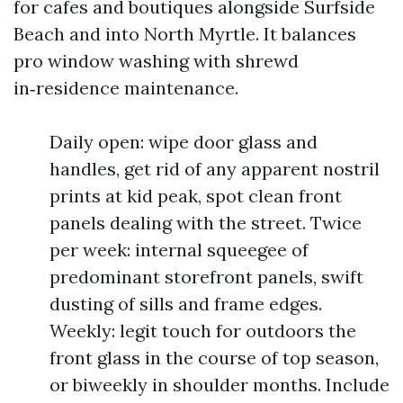
for cafes and boutiques alongside Surfside
Beach and into North Myrtle. It balances
pro window washing with shrewd
in‑residence maintenance.
Daily open: wipe door glass and
handles, get rid of any apparent nostril
prints at kid peak, spot clean front
panels dealing with the street. Twice
per week: internal squeegee of
predominant storefront panels, swift
dusting of sills and frame edges.
Weekly: legit touch for outdoors the
front glass in the course of top season,
or biweekly in shoulder months. Include