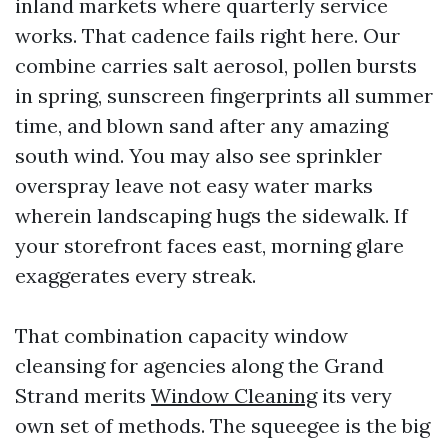
inland markets where quarterly service
works. That cadence fails right here. Our
combine carries salt aerosol, pollen bursts
in spring, sunscreen fingerprints all summer
time, and blown sand after any amazing
south wind. You may also see sprinkler
overspray leave not easy water marks
wherein landscaping hugs the sidewalk. If
your storefront faces east, morning glare
exaggerates every streak.
That combination capacity window
cleansing for agencies along the Grand
Strand merits
Window Cleaning
its very
own set of methods. The squeegee is the big