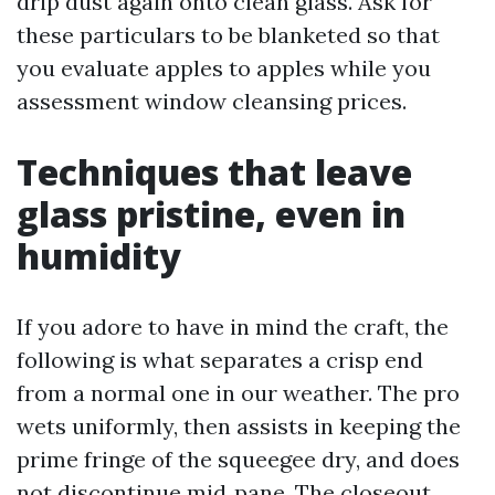
drip dust again onto clean glass. Ask for
these particulars to be blanketed so that
you evaluate apples to apples while you
assessment window cleansing prices.
Techniques that leave
glass pristine, even in
humidity
If you adore to have in mind the craft, the
following is what separates a crisp end
from a normal one in our weather. The pro
wets uniformly, then assists in keeping the
prime fringe of the squeegee dry, and does
not discontinue mid‑pane. The closeout