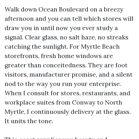
Walk down Ocean Boulevard on a breezy
afternoon and you can tell which stores will
draw you in until now you ever study a
signal. Clear glass, no salt haze, no streaks
catching the sunlight. For Myrtle Beach
storefronts, fresh home windows are
greater than conceitedness. They are foot
visitors, manufacturer promise, and a silent
nod to the way you run your enterprise.
When I consult for stores, restaurants, and
workplace suites from Conway to North
Myrtle, I continuously delivery at the glass.
It units the tone.