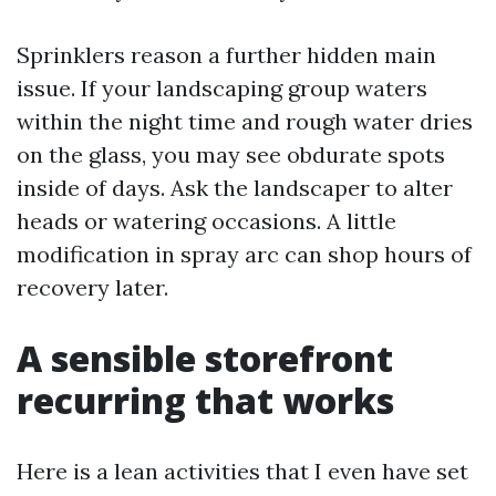
Sprinklers reason a further hidden main
issue. If your landscaping group waters
within the night time and rough water dries
on the glass, you may see obdurate spots
inside of days. Ask the landscaper to alter
heads or watering occasions. A little
modification in spray arc can shop hours of
recovery later.
A sensible storefront
recurring that works
Here is a lean activities that I even have set