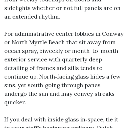
sidelights whether or not full panels are on
an extended rhythm.
For administrative center lobbies in Conway
or North Myrtle Beach that sit away from
ocean spray, biweekly or month-to-month
exterior service with quarterly deep
detailing of frames and sills tends to
continue up. North‑facing glass hides a few
sins, yet south‑going through panes
undergo the sun and may convey streaks
quicker.
If you deal with inside glass in‑space, tie it
to your staff’s beginning ordinary. Quick