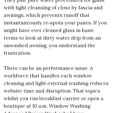
with light cleansing of close by fascia and
awnings, which prevents runoff that
instantaneously re‑spots your panes. If you
might have ever cleaned glass in basic
terms to look at dirty water drip from an
unwashed awning, you understand the
frustration.
There can be an performance issue. A
workforce that handles each window
cleaning and light external washing reduces
website time and disruption. That topics
whilst you run breakfast carrier or open a
boutique at 10 a.m. Window Washing