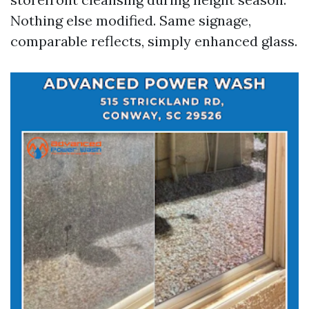
Nothing else modified. Same signage,
comparable reflects, simply enhanced glass.