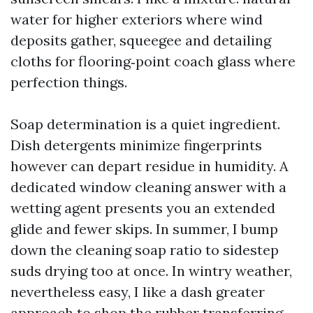
water for higher exteriors where wind
deposits gather, squeegee and detailing
cloths for flooring‑point coach glass where
perfection things.
Soap determination is a quiet ingredient.
Dish detergents minimize fingerprints
however can depart residue in humidity. A
dedicated window cleaning answer with a
wetting agent presents you an extended
glide and fewer skips. In summer, I bump
down the cleaning soap ratio to sidestep
suds drying too at once. In wintry weather,
nevertheless easy, I like a dash greater
approach to shop the rubber transferring