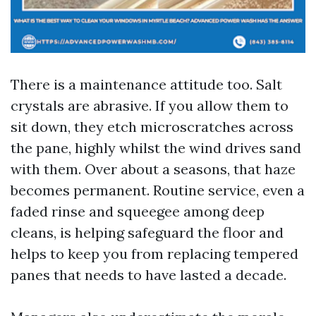
There is a maintenance attitude too. Salt
crystals are abrasive. If you allow them to
sit down, they etch microscratches across
the pane, highly whilst the wind drives sand
with them. Over about a seasons, that haze
becomes permanent. Routine service, even a
faded rinse and squeegee among deep
cleans, is helping safeguard the floor and
helps to keep you from replacing tempered
panes that needs to have lasted a decade.