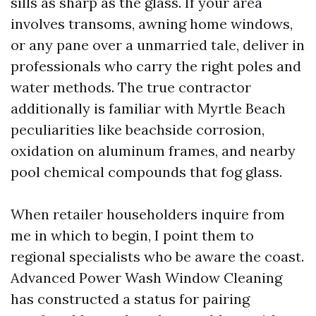
sills as sharp as the glass. If your area
involves transoms, awning home windows,
or any pane over a unmarried tale, deliver in
professionals who carry the right poles and
water methods. The true contractor
additionally is familiar with Myrtle Beach
peculiarities like beachside corrosion,
oxidation on aluminum frames, and nearby
pool chemical compounds that fog glass.
When retailer householders inquire from
me in which to begin, I point them to
regional specialists who be aware the coast.
Advanced Power Wash Window Cleaning
has constructed a status for pairing