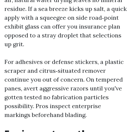
residue. If a sea breeze kicks up salt, a quick
apply with a squeegee on side road‑point
exhibit glass can offer you insurance plan
opposed to a stray droplet that selections
up grit.
For adhesives or defense stickers, a plastic
scraper and citrus‑situated remover
continue you out of concern. On tempered
panes, avert aggressive razors until you've
gotten tested no fabrication particles
possibility. Pros inspect enterprise
markings beforehand blading.