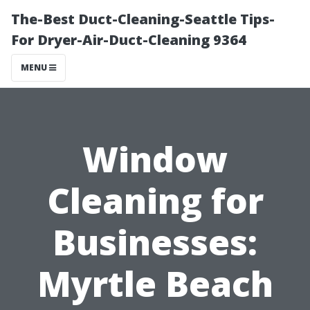
The-Best Duct-Cleaning-Seattle Tips-
For Dryer-Air-Duct-Cleaning 9364
MENU
Window
Cleaning for
Businesses:
Myrtle Beach