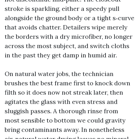
stroke is sparkling, either a speedy pull
alongside the ground body or a tight s‑curve
that avoids chatter. Detailers wipe merely
the borders with a dry microfiber, no longer
across the most subject, and switch cloths
in the past they get damp in humid air.
On natural water jobs, the technician
brushes the best frame first to knock down
filth so it does now not streak later, then
agitates the glass with even stress and
sluggish passes. A thorough rinse from
most sensible to bottom we could gravity
bring contaminants away. In nonetheless
air, natural water drying leaves no mineral