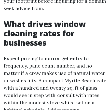
your footprint before inquiring for a domain
seek advice from.
What drives window
cleaning rates for
businesses
Expect pricing to mirror get entry to,
frequency, pane count number, and no
matter if a crew makes use of natural water
or wishes lifts. A compact Myrtle Beach cafe
with a hundred and twenty sq. ft of glass
would see in step with‑consult with rates
within the modest stove whilst set on a
habitual schedule. Add transoms,