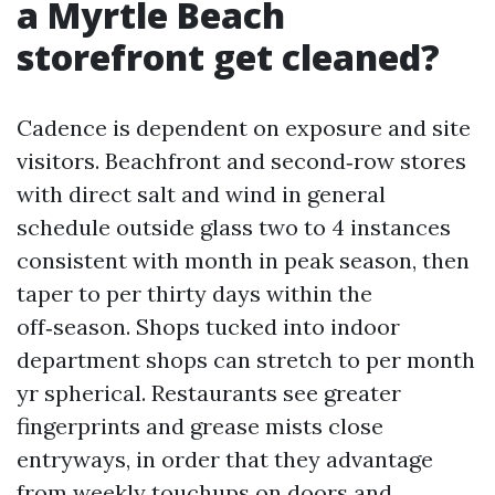
a Myrtle Beach
storefront get cleaned?
Cadence is dependent on exposure and site
visitors. Beachfront and second‑row stores
with direct salt and wind in general
schedule outside glass two to 4 instances
consistent with month in peak season, then
taper to per thirty days within the
off‑season. Shops tucked into indoor
department shops can stretch to per month
yr spherical. Restaurants see greater
fingerprints and grease mists close
entryways, in order that they advantage
from weekly touchups on doors and