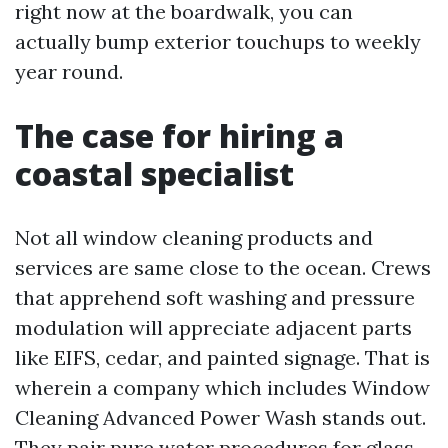
right now at the boardwalk, you can
actually bump exterior touchups to weekly
year round.
The case for hiring a
coastal specialist
Not all window cleaning products and
services are same close to the ocean. Crews
that apprehend soft washing and pressure
modulation will appreciate adjacent parts
like EIFS, cedar, and painted signage. That is
wherein a company which includes Window
Cleaning Advanced Power Wash stands out.
They pair pure water procedures for glass