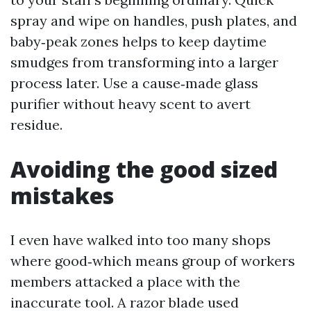
spray and wipe on handles, push plates, and
baby‑peak zones helps to keep daytime
smudges from transforming into a larger
process later. Use a cause‑made glass
purifier without heavy scent to avert
residue.
Avoiding the good sized
mistakes
I even have walked into too many shops
where good‑which means group of workers
members attacked a place with the
inaccurate tool. A razor blade used