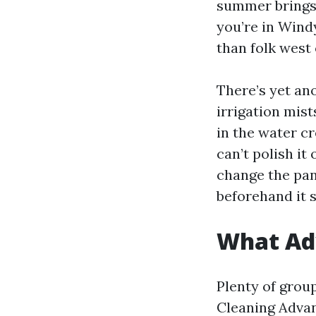
summer brings 
you’re in Windy
than folk west 
There’s yet an
irrigation mis
in the water cr
can’t polish it
change the pan
beforehand it s
What Ad
Plenty of grou
Cleaning Adva