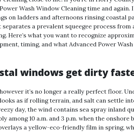
Power Wash Window Cleaning time and again. I
s on ladders and afternoons rinsing coastal p
 separates a prevalent squeegee process from 
ng. Here’s what you want to recognize approxi
ipment, timing, and what Advanced Power Wash 
tal windows get dirty fast
 however it’s no longer a really perfect floor. Un
looks as if rolling terrain, and salt can settle i
reezy day, the wind contains sea spray inland qu
ibly among 10 a.m. and 3 p.m. when the onshore 
verlays a yellow-eco-friendly film in spring, w