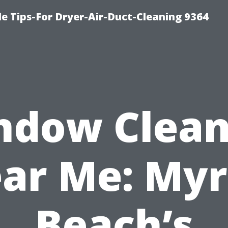
e Tips-For Dryer-Air-Duct-Cleaning 9364
ndow Clean
ar Me: Myr
Beach’s