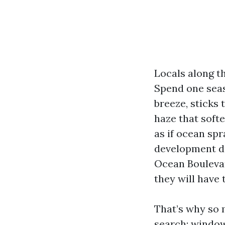
Locals along th
Spend one seas
breeze, sticks 
haze that softe
as if ocean spr
development dus
Ocean Boulevar
they will have 
That’s why so
search: window 