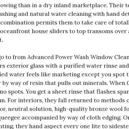
llowing than in a dry inland marketplace. Their 
shing and natural water cleaning with hand de
 combination permits them to take care of totall
 oceanfront house sliders to top transoms over 
t.
 go to from Advanced Power Wash Window Clean
s exterior glass with a purified water rinse an
fied water feels like marketing except you spot 
 by way of resin that pulls out minerals. When
s no spots. You get a sheet rinse that flashes spa
un. For interiors, they fall returned to methods 
r, neutral solution, high-quality bronze wool fo
queegee accompanied by way of cloth edging. O
hting, they hand aspect every one lite to sidest