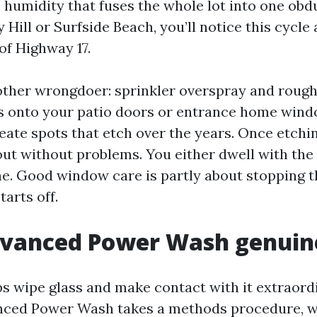
humidity that fuses the whole lot into one obdur
 Hill or Surfside Beach, you’ll notice this cycle
of Highway 17.
other wrongdoer: sprinkler overspray and rough 
ts onto your patio doors or entrance home wind
eate spots that etch over the years. Once etchin
 out without problems. You either dwell with th
e. Good window care is partly about stopping t
tarts off.
vanced Power Wash genuine
ps wipe glass and make contact with it extraor
nced Power Wash takes a methods procedure, w