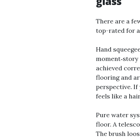
glass
There are a fe
top-rated for a
Hand squeegee o
moment‑story p
achieved correc
flooring and ar
perspective. If
feels like a ha
Pure water sys
floor. A telesc
The brush loose