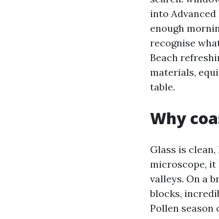
into Advanced 
enough morning
recognise what
Beach refreshi
materials, equ
table.
Why coas
Glass is clean,
microscope, it 
valleys. On a b
blocks, incred
Pollen season o