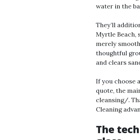
water in the b
They’ll additio
Myrtle Beach, s
merely smooth 
thoughtful gro
and clears san
If you choose a
quote, the ma
cleansing/. Th
Cleaning adva
The tech