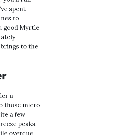
’ve spent
anes to
a good Myrtle
mately
brings to the
er
der a
nto those micro
ite a few
breeze peaks.
hile overdue