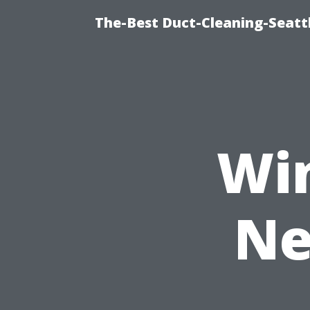
The-Best Duct-Cleaning-Seattl
Wi
Ne