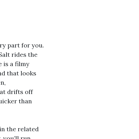
ry part for you.
alt rides the
 is a filmy
nd that looks
n,
t drifts off
uicker than
n the related
 you’ll run