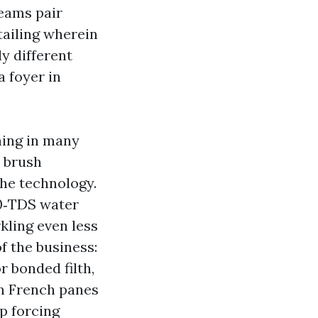
teams pair
tailing wherein
y different
a foyer in
ing in many
d brush
the technology.
 0‑TDS water
rkling even less
of the business:
r bonded filth,
n French panes
ep forcing