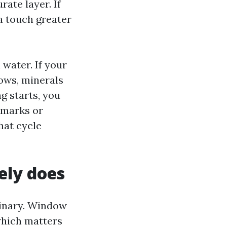
ate layer. If
 a touch greater
water. If your
ows, minerals
g starts, you
e marks or
hat cycle
ly does
dinary. Window
hich matters