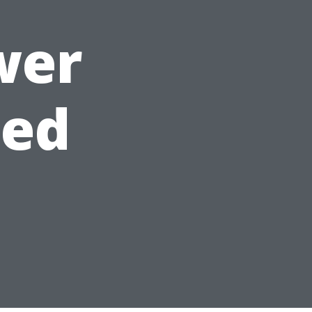
wer
ned