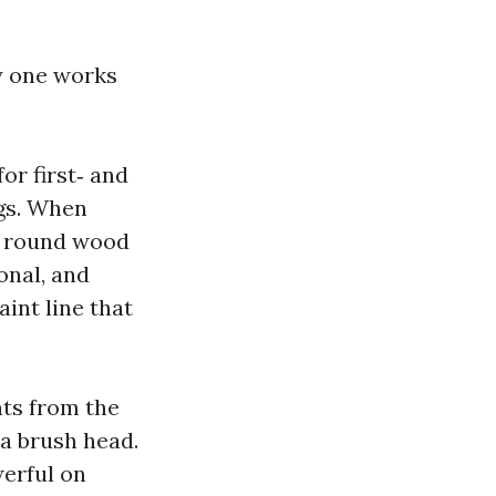
y one works
or first‑ and
ngs. When
ee round wood
onal, and
aint line that
hts from the
 a brush head.
werful on