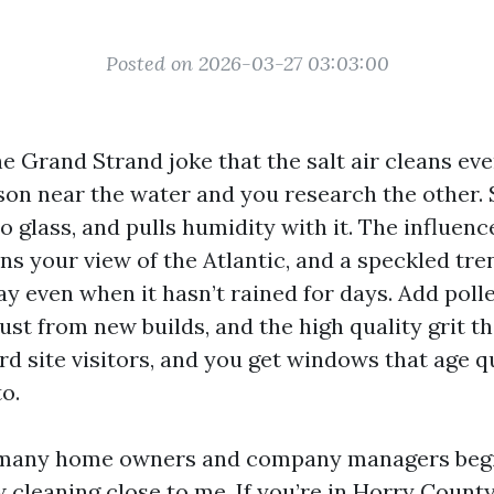
Posted on 2026-03-27 03:03:00
e Grand Strand joke that the salt air cleans eve
on near the water and you research the other. S
to glass, and pulls humidity with it. The influence
ns your view of the Atlantic, and a speckled tre
ay even when it hasn’t rained for days. Add polle
t from new builds, and the high quality grit tha
d site visitors, and you get windows that age q
to.
 many home owners and company managers begi
cleaning close to me. If you’re in Horry County,