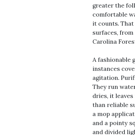
greater the fo
comfortable wa
it counts. That
surfaces, from
Carolina Fores
A fashionable
instances cover
agitation. Puri
They run water
dries, it leave
than reliable s
a mop applicato
and a pointy s
and divided lig