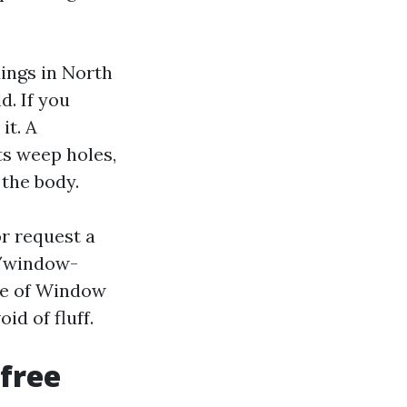
dings in North
d. If you
it. A
ts weep holes,
 the body.
or request a
m/window-
pe of Window
 of fluff.
‑free