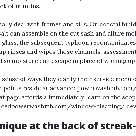
ack of muntins.
nally deal with frames and sills. On coastal buil
alt can assemble on the cut sash and allure mol
glass, the subsequent typhoon recontaminates 
up rinses and wipes those channels, assessmen
d so moisture can escape in place of wicking up
 sense of ways they clarify their service menu 
in points reside at advancedpowerwashmb.co
at page affords a immediately learn on the sco
ncedpowerwashmb.com/window-cleaning/ devoid
nique at the back of streak