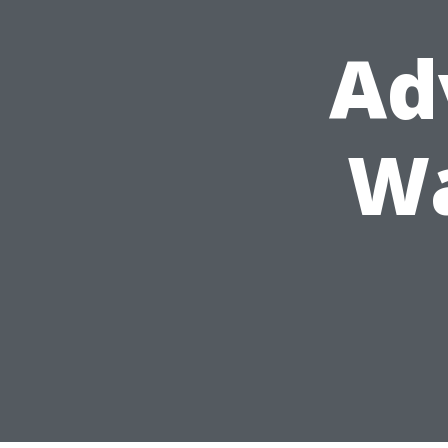
Ad
Wa