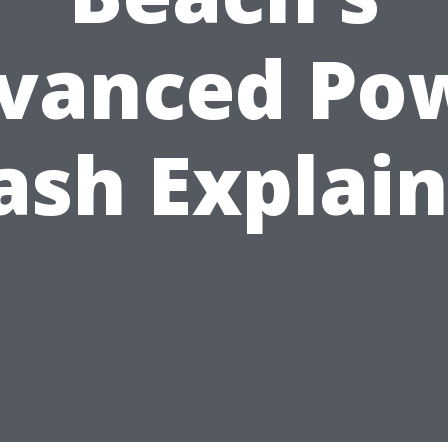
vanced Po
sh Explai