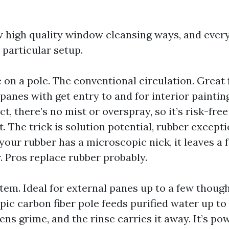
w high quality window cleansing ways, and ever
 particular setup.
n a pole. The conventional circulation. Great f
anes with get entry to and for interior painti
t, there’s no mist or overspray, so it’s risk-fr
t. The trick is solution potential, rubber excepti
 your rubber has a microscopic nick, it leaves a f
ir. Pros replace rubber probably.
tem. Ideal for external panes up to a few thoug
opic carbon fiber pole feeds purified water up to
ns grime, and the rinse carries it away. It’s po