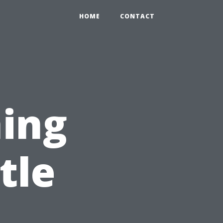
HOME
CONTACT
ing
tle