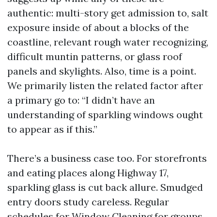
authentic: multi-story get admission to, salt
exposure inside of about a blocks of the
coastline, relevant rough water recognizing,
difficult muntin patterns, or glass roof
panels and skylights. Also, time is a point.
We primarily listen the related factor after
a primary go to: “I didn’t have an
understanding of sparkling windows ought
to appear as if this.”
There’s a business case too. For storefronts
and eating places along Highway 17,
sparkling glass is cut back allure. Smudged
entry doors study careless. Regular
schedules for Window Cleaning for groups