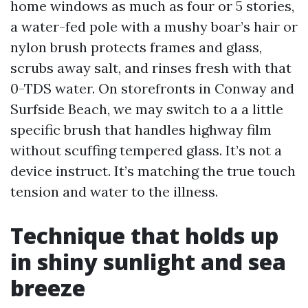
home windows as much as four or 5 stories,
a water-fed pole with a mushy boar’s hair or
nylon brush protects frames and glass,
scrubs away salt, and rinses fresh with that
0-TDS water. On storefronts in Conway and
Surfside Beach, we may switch to a a little
specific brush that handles highway film
without scuffing tempered glass. It’s not a
device instruct. It’s matching the true touch
tension and water to the illness.
Technique that holds up
in shiny sunlight and sea
breeze