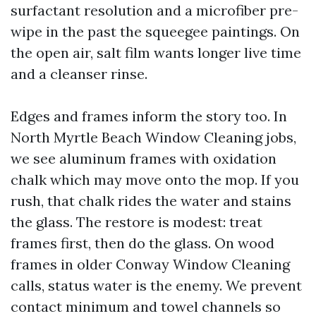
surfactant resolution and a microfiber pre-
wipe in the past the squeegee paintings. On
the open air, salt film wants longer live time
and a cleanser rinse.
Edges and frames inform the story too. In
North Myrtle Beach Window Cleaning jobs,
we see aluminum frames with oxidation
chalk which may move onto the mop. If you
rush, that chalk rides the water and stains
the glass. The restore is modest: treat
frames first, then do the glass. On wood
frames in older Conway Window Cleaning
calls, status water is the enemy. We prevent
contact minimum and towel channels so