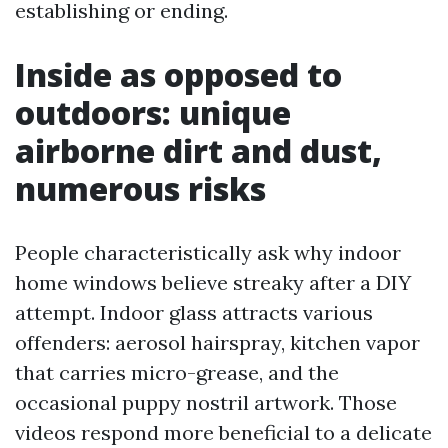
establishing or ending.
Inside as opposed to
outdoors: unique
airborne dirt and dust,
numerous risks
People characteristically ask why indoor
home windows believe streaky after a DIY
attempt. Indoor glass attracts various
offenders: aerosol hairspray, kitchen vapor
that carries micro-grease, and the
occasional puppy nostril artwork. Those
videos respond more beneficial to a delicate