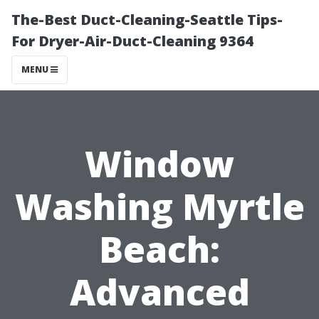
The-Best Duct-Cleaning-Seattle Tips-
For Dryer-Air-Duct-Cleaning 9364
MENU
Window
Washing Myrtle
Beach:
Advanced