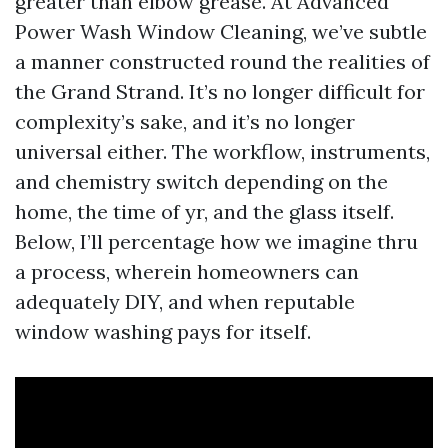
greater than elbow grease. At Advanced
Power Wash Window Cleaning, we’ve subtle
a manner constructed round the realities of
the Grand Strand. It’s no longer difficult for
complexity’s sake, and it’s no longer
universal either. The workflow, instruments,
and chemistry switch depending on the
home, the time of yr, and the glass itself.
Below, I’ll percentage how we imagine thru
a process, wherein homeowners can
adequately DIY, and when reputable
window washing pays for itself.