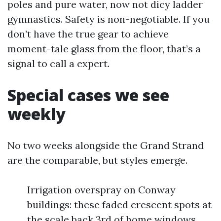
poles and pure water, now not dicy ladder
gymnastics. Safety is non-negotiable. If you
don’t have the true gear to achieve
moment-tale glass from the floor, that’s a
signal to call a expert.
Special cases we see
weekly
No two weeks alongside the Grand Strand
are the comparable, but styles emerge.
Irrigation overspray on Conway
buildings: these faded crescent spots at
the scale back 3rd of home windows