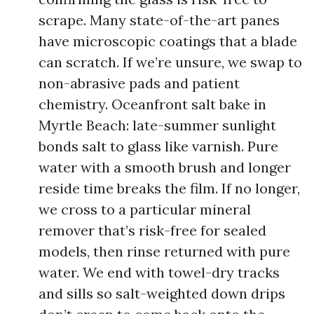
scrape. Many state-of-the-art panes
have microscopic coatings that a blade
can scratch. If we’re unsure, we swap to
non-abrasive pads and patient
chemistry. Oceanfront salt bake in
Myrtle Beach: late-summer sunlight
bonds salt to glass like varnish. Pure
water with a smooth brush and longer
reside time breaks the film. If no longer,
we cross to a particular mineral
remover that’s risk-free for sealed
models, then rinse returned with pure
water. We end with towel-dry tracks
and sills so salt-weighted down drips