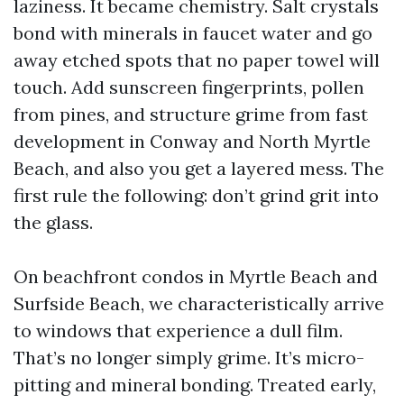
laziness. It became chemistry. Salt crystals
bond with minerals in faucet water and go
away etched spots that no paper towel will
touch. Add sunscreen fingerprints, pollen
from pines, and structure grime from fast
development in Conway and North Myrtle
Beach, and also you get a layered mess. The
first rule the following: don’t grind grit into
the glass.
On beachfront condos in Myrtle Beach and
Surfside Beach, we characteristically arrive
to windows that experience a dull film.
That’s no longer simply grime. It’s micro-
pitting and mineral bonding. Treated early,