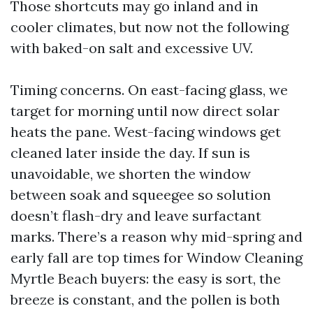
Those shortcuts may go inland and in
cooler climates, but now not the following
with baked-on salt and excessive UV.
Timing concerns. On east-facing glass, we
target for morning until now direct solar
heats the pane. West-facing windows get
cleaned later inside the day. If sun is
unavoidable, we shorten the window
between soak and squeegee so solution
doesn’t flash-dry and leave surfactant
marks. There’s a reason why mid-spring and
early fall are top times for Window Cleaning
Myrtle Beach buyers: the easy is sort, the
breeze is constant, and the pollen is both