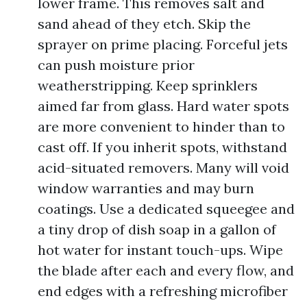
lower frame. This removes salt and
sand ahead of they etch. Skip the
sprayer on prime placing. Forceful jets
can push moisture prior
weatherstripping. Keep sprinklers
aimed far from glass. Hard water spots
are more convenient to hinder than to
cast off. If you inherit spots, withstand
acid-situated removers. Many will void
window warranties and may burn
coatings. Use a dedicated squeegee and
a tiny drop of dish soap in a gallon of
hot water for instant touch-ups. Wipe
the blade after each and every flow, and
end edges with a refreshing microfiber