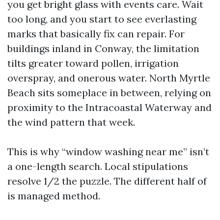
you get bright glass with events care. Wait
too long, and you start to see everlasting
marks that basically fix can repair. For
buildings inland in Conway, the limitation
tilts greater toward pollen, irrigation
overspray, and onerous water. North Myrtle
Beach sits someplace in between, relying on
proximity to the Intracoastal Waterway and
the wind pattern that week.
This is why “window washing near me” isn’t
a one-length search. Local stipulations
resolve 1/2 the puzzle. The different half of
is managed method.