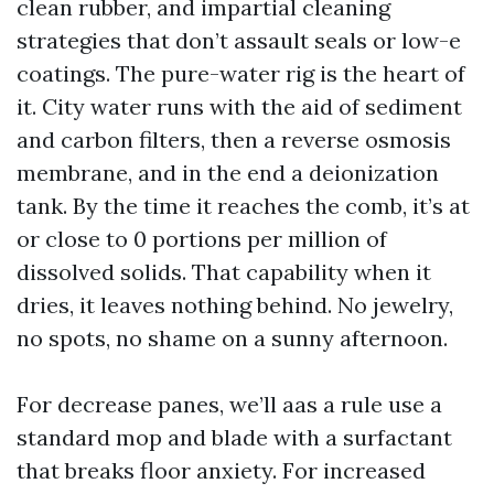
clean rubber, and impartial cleaning
strategies that don’t assault seals or low-e
coatings. The pure-water rig is the heart of
it. City water runs with the aid of sediment
and carbon filters, then a reverse osmosis
membrane, and in the end a deionization
tank. By the time it reaches the comb, it’s at
or close to 0 portions per million of
dissolved solids. That capability when it
dries, it leaves nothing behind. No jewelry,
no spots, no shame on a sunny afternoon.
For decrease panes, we’ll aas a rule use a
standard mop and blade with a surfactant
that breaks floor anxiety. For increased