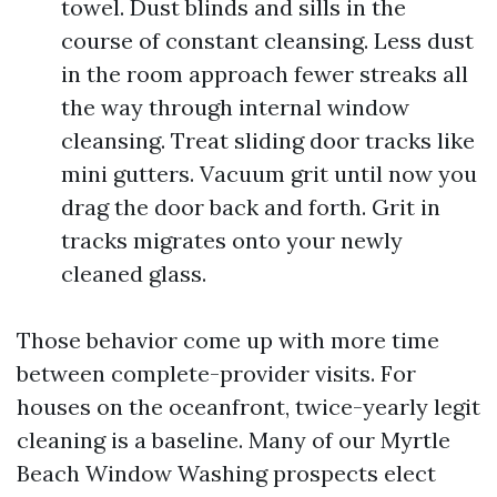
towel. Dust blinds and sills in the
course of constant cleansing. Less dust
in the room approach fewer streaks all
the way through internal window
cleansing. Treat sliding door tracks like
mini gutters. Vacuum grit until now you
drag the door back and forth. Grit in
tracks migrates onto your newly
cleaned glass.
Those behavior come up with more time
between complete-provider visits. For
houses on the oceanfront, twice-yearly legit
cleaning is a baseline. Many of our Myrtle
Beach Window Washing prospects elect