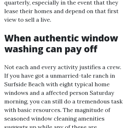
quarterly, especially in the event that they
lease their homes and depend on that first
view to sell a live.
When authentic window
washing can pay off
Not each and every activity justifies a crew.
If you have got a unmarried-tale ranch in
Surfside Beach with eight typical home
windows and a affected person Saturday
morning, you can still do a tremendous task
with basic resources. The magnitude of
seasoned window cleaning amenities
suggests up while any of these are