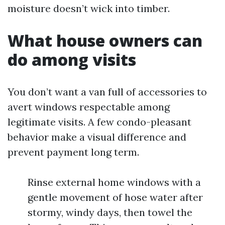
moisture doesn’t wick into timber.
What house owners can
do among visits
You don’t want a van full of accessories to
avert windows respectable among
legitimate visits. A few condo-pleasant
behavior make a visual difference and
prevent payment long term.
Rinse external home windows with a
gentle movement of hose water after
stormy, windy days, then towel the