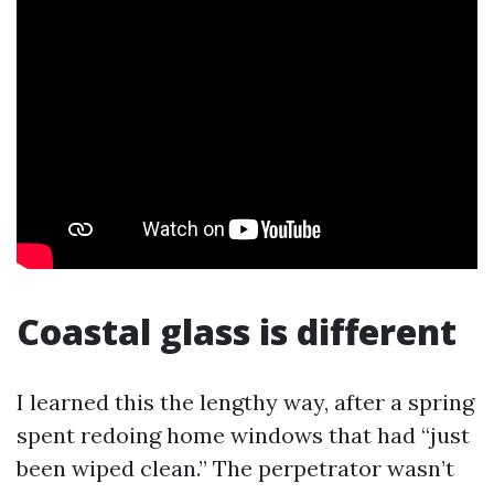
Coastal glass is different
I learned this the lengthy way, after a spring
spent redoing home windows that had “just
been wiped clean.” The perpetrator wasn’t