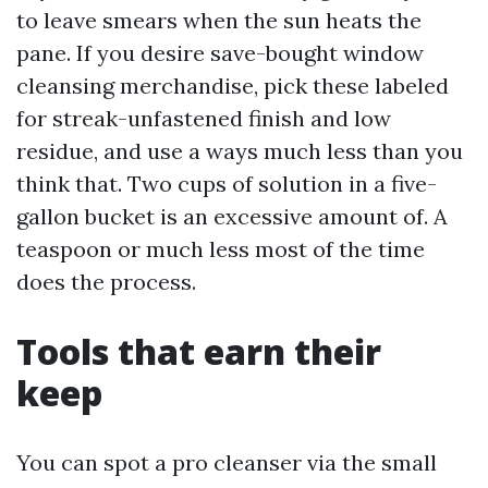
to leave smears when the sun heats the
pane. If you desire save-bought window
cleansing merchandise, pick these labeled
for streak-unfastened finish and low
residue, and use a ways much less than you
think that. Two cups of solution in a five-
gallon bucket is an excessive amount of. A
teaspoon or much less most of the time
does the process.
Tools that earn their
keep
You can spot a pro cleanser via the small