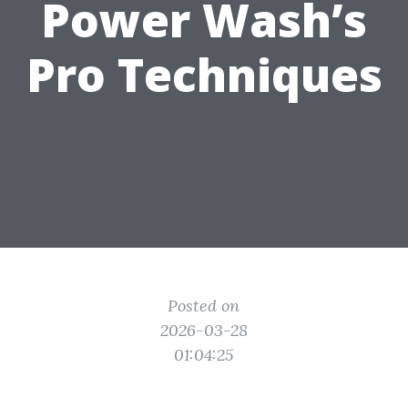
Power Wash’s
Pro Techniques
Posted on
2026-03-28
01:04:25