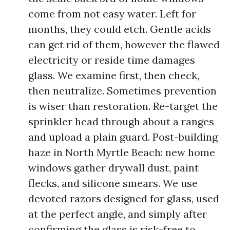
come from not easy water. Left for
months, they could etch. Gentle acids
can get rid of them, however the flawed
electricity or reside time damages
glass. We examine first, then check,
then neutralize. Sometimes prevention
is wiser than restoration. Re-target the
sprinkler head through about a ranges
and upload a plain guard. Post-building
haze in North Myrtle Beach: new home
windows gather drywall dust, paint
flecks, and silicone smears. We use
devoted razors designed for glass, used
at the perfect angle, and simply after
confirming the glass is risk-free to