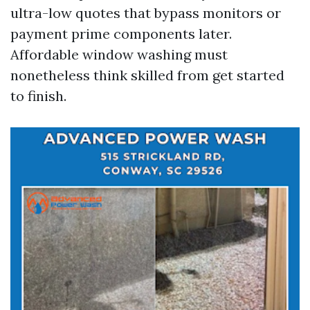
ultra-low quotes that bypass monitors or
payment prime components later.
Affordable window washing must
nonetheless think skilled from get started
to finish.