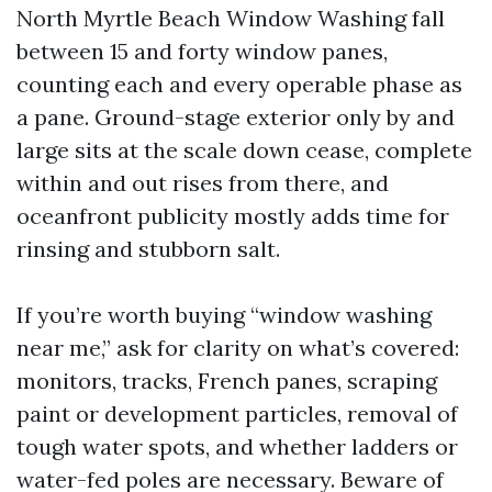
North Myrtle Beach Window Washing fall
between 15 and forty window panes,
counting each and every operable phase as
a pane. Ground-stage exterior only by and
large sits at the scale down cease, complete
within and out rises from there, and
oceanfront publicity mostly adds time for
rinsing and stubborn salt.
If you’re worth buying “window washing
near me,” ask for clarity on what’s covered:
monitors, tracks, French panes, scraping
paint or development particles, removal of
tough water spots, and whether ladders or
water-fed poles are necessary. Beware of