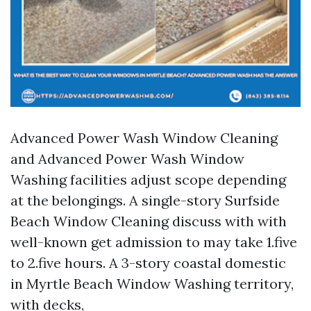
Advanced Power Wash Window Cleaning
and Advanced Power Wash Window
Washing facilities adjust scope depending
at the belongings. A single-story Surfside
Beach Window Cleaning discuss with with
well-known get admission to may take 1.five
to 2.five hours. A 3-story coastal domestic
in Myrtle Beach Window Washing territory,
with decks,