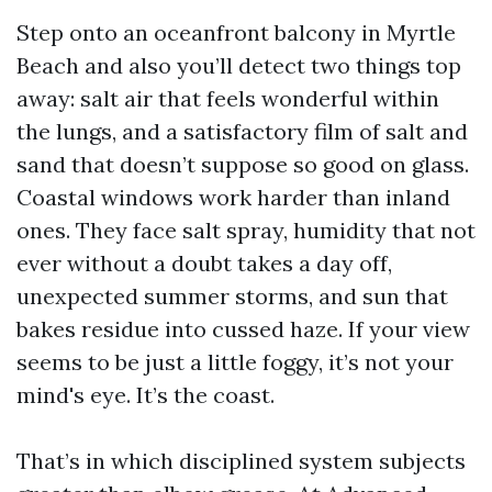
Step onto an oceanfront balcony in Myrtle
Beach and also you’ll detect two things top
away: salt air that feels wonderful within
the lungs, and a satisfactory film of salt and
sand that doesn’t suppose so good on glass.
Coastal windows work harder than inland
ones. They face salt spray, humidity that not
ever without a doubt takes a day off,
unexpected summer storms, and sun that
bakes residue into cussed haze. If your view
seems to be just a little foggy, it’s not your
mind's eye. It’s the coast.
That’s in which disciplined system subjects