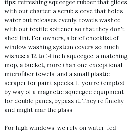
tips: refreshing squeegee rubber that glides
with out chatter, a scrub sleeve that holds
water but releases evenly, towels washed
with out textile softener so that they don’t
shed lint. For owners, a brief checklist of
window washing system covers so much
wishes: a 12 to 14 inch squeegee, a matching
mop, a bucket, more than one exceptional
microfiber towels, and a small plastic
scraper for paint specks. If you’re tempted
by way of a magnetic squeegee equipment
for double panes, bypass it. They’re finicky
and might mar the glass.
For high windows, we rely on water-fed