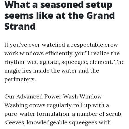
What a seasoned setup
seems like at the Grand
Strand
If you’ve ever watched a respectable crew
work windows efficiently, you’ll realize the
rhythm: wet, agitate, squeegee, element. The
magic lies inside the water and the
perimeters.
Our Advanced Power Wash Window
Washing crews regularly roll up with a
pure-water formulation, a number of scrub
sleeves, knowledgeable squeegees with