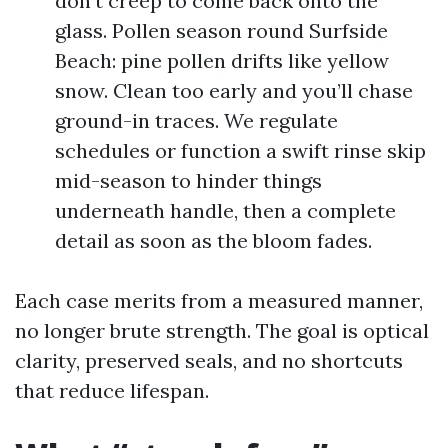
don’t creep to come back onto the
glass. Pollen season round Surfside
Beach: pine pollen drifts like yellow
snow. Clean too early and you’ll chase
ground-in traces. We regulate
schedules or function a swift rinse skip
mid-season to hinder things
underneath handle, then a complete
detail as soon as the bloom fades.
Each case merits from a measured manner,
no longer brute strength. The goal is optical
clarity, preserved seals, and no shortcuts
that reduce lifespan.