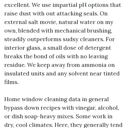
excellent. We use impartial pH options that
raise dust with out attacking seals. On
external salt movie, natural water on my
own, blended with mechanical brushing,
steadily outperforms sudsy cleaners. For
interior glass, a small dose of detergent
breaks the bond of oils with no leaving
residue. We keep away from ammonia on
insulated units and any solvent near tinted
films.
Home window cleaning data in general
bypass down recipes with vinegar, alcohol,
or dish soap-heavy mixes. Some work in
dry, cool climates. Here, they generally tend