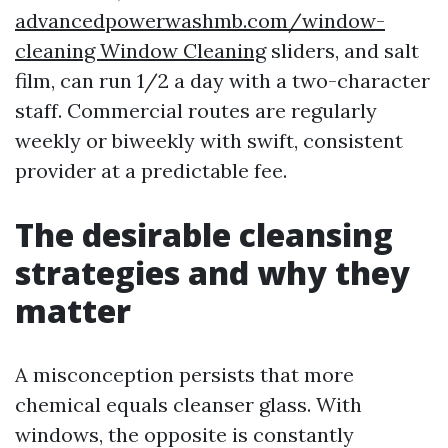
advancedpowerwashmb.com/window-
cleaning Window Cleaning
sliders, and salt
film, can run 1/2 a day with a two-character
staff. Commercial routes are regularly
weekly or biweekly with swift, consistent
provider at a predictable fee.
The desirable cleansing
strategies and why they
matter
A misconception persists that more
chemical equals cleanser glass. With
windows, the opposite is constantly