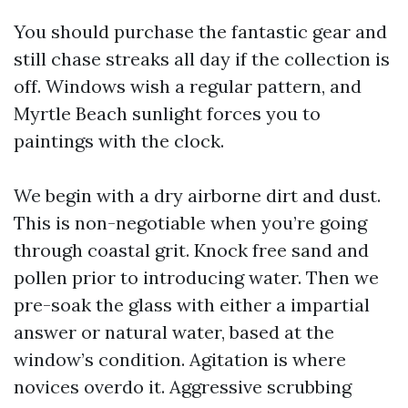
You should purchase the fantastic gear and
still chase streaks all day if the collection is
off. Windows wish a regular pattern, and
Myrtle Beach sunlight forces you to
paintings with the clock.
We begin with a dry airborne dirt and dust.
This is non-negotiable when you’re going
through coastal grit. Knock free sand and
pollen prior to introducing water. Then we
pre-soak the glass with either a impartial
answer or natural water, based at the
window’s condition. Agitation is where
novices overdo it. Aggressive scrubbing