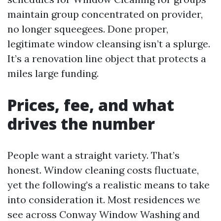
maintain group concentrated on provider,
no longer squeegees. Done proper,
legitimate window cleansing isn’t a splurge.
It’s a renovation line object that protects a
miles large funding.
Prices, fee, and what
drives the number
People want a straight variety. That’s
honest. Window cleaning costs fluctuate,
yet the following’s a realistic means to take
into consideration it. Most residences we
see across Conway Window Washing and