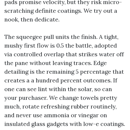
pads promise velocity, but they risk micro-
scratching definite coatings. We try out a
nook, then dedicate.
The squeegee pull units the finish. A tight,
mushy first flow is 0.5 the battle, adopted
via controlled overlap that strikes water off
the pane without leaving traces. Edge
detailing is the remaining 5 percentage that
creates a a hundred percent outcomes. If
one can see lint within the solar, so can
your purchaser. We change towels pretty
much, rotate refreshing rubber routinely,
and never use ammonia or vinegar on
insulated glass gadgets with low-e coatings.