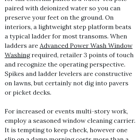
paired with deionized water so you can
preserve your feet on the ground. On
interiors, a lightweight step platform beats
a typical ladder for most transoms. When
ladders are
Advanced Power Wash Window
Washing
required, retailer 3 points of touch
and recognize the operating perspective.
Spikes and ladder levelers are constructive
on lawns, but certainly not dig into pavers
or picket decks.
For increased or events multi-story work,
employ a seasoned window cleaning carrier.
It is tempting to keep check, however one
slip on a damp morning costs more than a