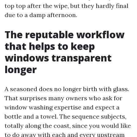
top top after the wipe, but they hardly final
due to a damp afternoon.
The reputable workflow
that helps to keep
windows transparent
longer
A seasoned does no longer birth with glass.
That surprises many owners who ask for
window washing expertise and expect a
bottle and a towel. The sequence subjects,
totally along the coast, since you would like
to do away with each and every upstream