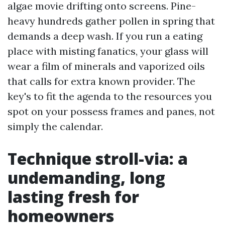
algae movie drifting onto screens. Pine-
heavy hundreds gather pollen in spring that
demands a deep wash. If you run a eating
place with misting fanatics, your glass will
wear a film of minerals and vaporized oils
that calls for extra known provider. The
key's to fit the agenda to the resources you
spot on your possess frames and panes, not
simply the calendar.
Technique stroll-via: a
undemanding, long
lasting fresh for
homeowners