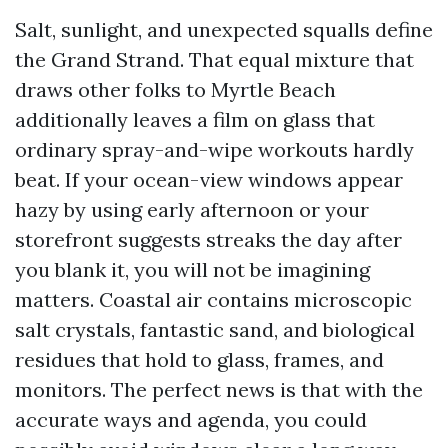
Salt, sunlight, and unexpected squalls define
the Grand Strand. That equal mixture that
draws other folks to Myrtle Beach
additionally leaves a film on glass that
ordinary spray-and-wipe workouts hardly
beat. If your ocean-view windows appear
hazy by using early afternoon or your
storefront suggests streaks the day after
you blank it, you will not be imagining
matters. Coastal air contains microscopic
salt crystals, fantastic sand, and biological
residues that hold to glass, frames, and
monitors. The perfect news is that with the
accurate ways and agenda, you could