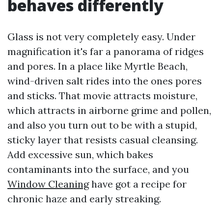
behaves differently
Glass is not very completely easy. Under
magnification it's far a panorama of ridges
and pores. In a place like Myrtle Beach,
wind-driven salt rides into the ones pores
and sticks. That movie attracts moisture,
which attracts in airborne grime and pollen,
and also you turn out to be with a stupid,
sticky layer that resists casual cleansing.
Add excessive sun, which bakes
contaminants into the surface, and you
Window Cleaning
have got a recipe for
chronic haze and early streaking.