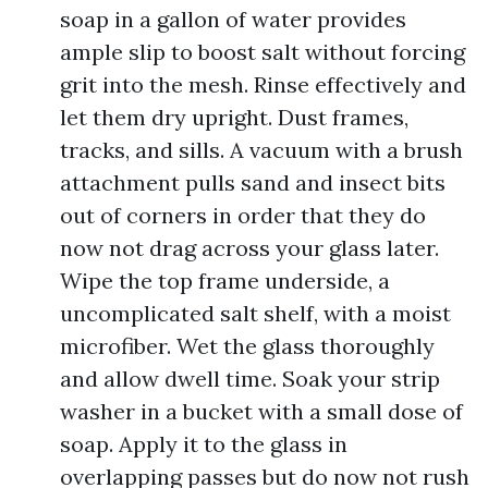
soap in a gallon of water provides
ample slip to boost salt without forcing
grit into the mesh. Rinse effectively and
let them dry upright. Dust frames,
tracks, and sills. A vacuum with a brush
attachment pulls sand and insect bits
out of corners in order that they do
now not drag across your glass later.
Wipe the top frame underside, a
uncomplicated salt shelf, with a moist
microfiber. Wet the glass thoroughly
and allow dwell time. Soak your strip
washer in a bucket with a small dose of
soap. Apply it to the glass in
overlapping passes but do now not rush