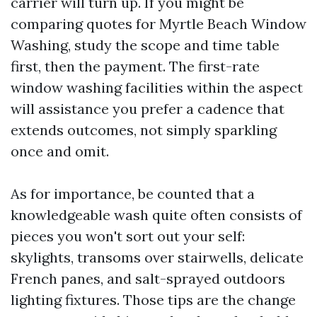
carrier will turn up. If you might be
comparing quotes for Myrtle Beach Window
Washing, study the scope and time table
first, then the payment. The first-rate
window washing facilities within the aspect
will assistance you prefer a cadence that
extends outcomes, not simply sparkling
once and omit.
As for importance, be counted that a
knowledgeable wash quite often consists of
pieces you won't sort out your self:
skylights, transoms over stairwells, delicate
French panes, and salt-sprayed outdoors
lighting fixtures. Those tips are the change