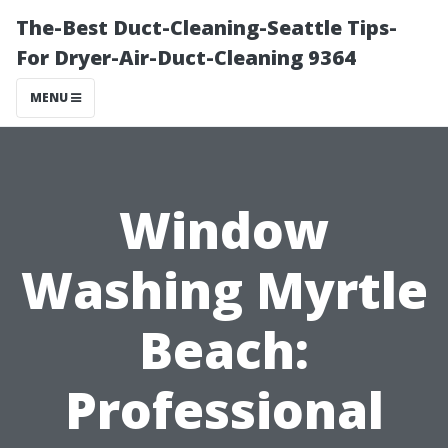
The-Best Duct-Cleaning-Seattle Tips-
For Dryer-Air-Duct-Cleaning 9364
MENU
Window
Washing Myrtle
Beach:
Professional