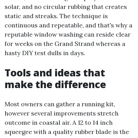
solar, and no circular rubbing that creates
static and streaks. The technique is
continuous and repeatable, and that's why a
reputable window washing can reside clear
for weeks on the Grand Strand whereas a
hasty DIY test dulls in days.
Tools and ideas that
make the difference
Most owners can gather a running kit,
however several improvements stretch
outcome in coastal air. A 12 to 14 inch
squeegee with a quality rubber blade is the