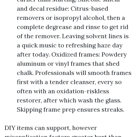
and decal residue: Citrus-based
removers or isopropyl alcohol, then a
complete degrease and rinse to get rid
of the remover. Leaving solvent lines is
a quick music to refreshing haze day
after today. Oxidized frames: Powdery
aluminum or vinyl frames that shed
chalk. Professionals will smooth frames
first with a tender cleanser, every so
often with an oxidation-riskless
restorer, after which wash the glass.
Skipping frame prep ensures streaks.
DIY items can support, however
misapplication factors greater hurt than