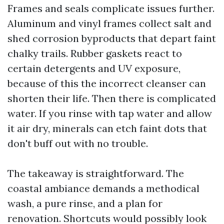
Frames and seals complicate issues further.
Aluminum and vinyl frames collect salt and
shed corrosion byproducts that depart faint
chalky trails. Rubber gaskets react to
certain detergents and UV exposure,
because of this the incorrect cleanser can
shorten their life. Then there is complicated
water. If you rinse with tap water and allow
it air dry, minerals can etch faint dots that
don't buff out with no trouble.
The takeaway is straightforward. The
coastal ambiance demands a methodical
wash, a pure rinse, and a plan for
renovation. Shortcuts would possibly look