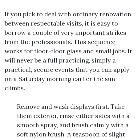
If you pick to deal with ordinary renovation
between respectable visits, it is easy to
borrow a couple of very important strikes
from the professionals. This sequence
works for floor-floor glass and small jobs. It
will never be a full practicing, simply a
practical, secure events that you can apply
on a Saturday morning earlier the sun
climbs.
Remove and wash displays first. Take
them exterior, rinse either sides with a
smooth spray, and brush calmly with a
soft nylon brush. A teaspoon of slight