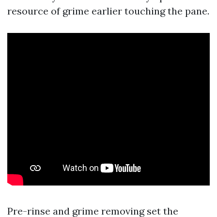
resource of grime earlier touching the pane.
Pre-rinse and grime removing set the