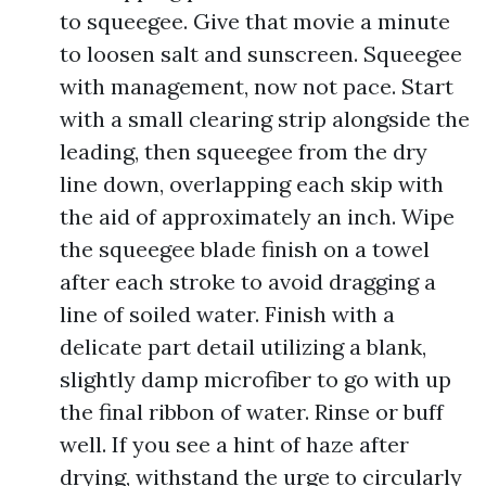
to squeegee. Give that movie a minute
to loosen salt and sunscreen. Squeegee
with management, now not pace. Start
with a small clearing strip alongside the
leading, then squeegee from the dry
line down, overlapping each skip with
the aid of approximately an inch. Wipe
the squeegee blade finish on a towel
after each stroke to avoid dragging a
line of soiled water. Finish with a
delicate part detail utilizing a blank,
slightly damp microfiber to go with up
the final ribbon of water. Rinse or buff
well. If you see a hint of haze after
drying, withstand the urge to circularly