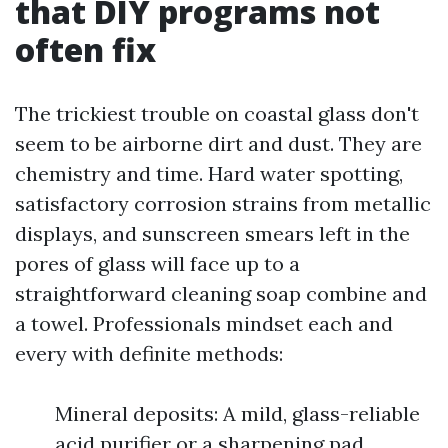
that DIY programs not
often fix
The trickiest trouble on coastal glass don't
seem to be airborne dirt and dust. They are
chemistry and time. Hard water spotting,
satisfactory corrosion strains from metallic
displays, and sunscreen smears left in the
pores of glass will face up to a
straightforward cleaning soap combine and
a towel. Professionals mindset each and
every with definite methods:
Mineral deposits: A mild, glass-reliable
acid purifier or a sharpening pad