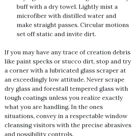
buff with a dry towel. Lightly mist a
microfiber with distilled water and
make straight passes. Circular motions
set off static and invite dirt.
If you may have any trace of creation debris
like paint specks or stucco dirt, stop and try
a corner with a lubricated glass scraper at
an exceedingly low attitude. Never scrape
dry glass and forestall tempered glass with
tough coatings unless you realize exactly
what you are handling. In the ones
situations, convey in a respectable window
cleansing visitors with the precise abrasives
and possibility controls.