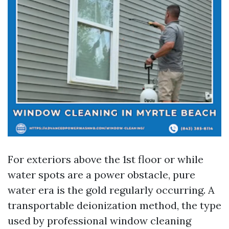
For exteriors above the 1st floor or while
water spots are a power obstacle, pure
water era is the gold regularly occurring. A
transportable deionization method, the type
used by professional window cleaning