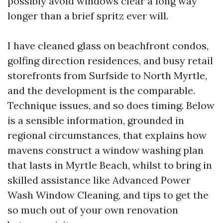
possibly avoid windows clear a long way
longer than a brief spritz ever will.
I have cleaned glass on beachfront condos,
golfing direction residences, and busy retail
storefronts from Surfside to North Myrtle,
and the development is the comparable.
Technique issues, and so does timing. Below
is a sensible information, grounded in
regional circumstances, that explains how
mavens construct a window washing plan
that lasts in Myrtle Beach, whilst to bring in
skilled assistance like Advanced Power
Wash Window Cleaning, and tips to get the
so much out of your own renovation