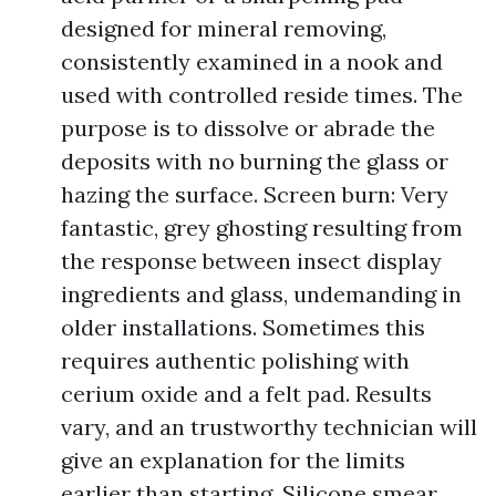
designed for mineral removing,
consistently examined in a nook and
used with controlled reside times. The
purpose is to dissolve or abrade the
deposits with no burning the glass or
hazing the surface. Screen burn: Very
fantastic, grey ghosting resulting from
the response between insect display
ingredients and glass, undemanding in
older installations. Sometimes this
requires authentic polishing with
cerium oxide and a felt pad. Results
vary, and an trustworthy technician will
give an explanation for the limits
earlier than starting. Silicone smear