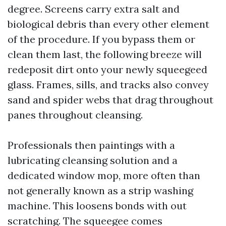
degree. Screens carry extra salt and
biological debris than every other element
of the procedure. If you bypass them or
clean them last, the following breeze will
redeposit dirt onto your newly squeegeed
glass. Frames, sills, and tracks also convey
sand and spider webs that drag throughout
panes throughout cleansing.
Professionals then paintings with a
lubricating cleansing solution and a
dedicated window mop, more often than
not generally known as a strip washing
machine. This loosens bonds with out
scratching. The squeegee comes