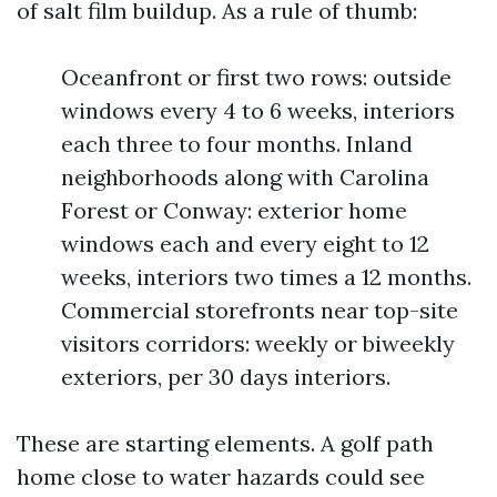
of salt film buildup. As a rule of thumb:
Oceanfront or first two rows: outside
windows every 4 to 6 weeks, interiors
each three to four months. Inland
neighborhoods along with Carolina
Forest or Conway: exterior home
windows each and every eight to 12
weeks, interiors two times a 12 months.
Commercial storefronts near top-site
visitors corridors: weekly or biweekly
exteriors, per 30 days interiors.
These are starting elements. A golf path
home close to water hazards could see