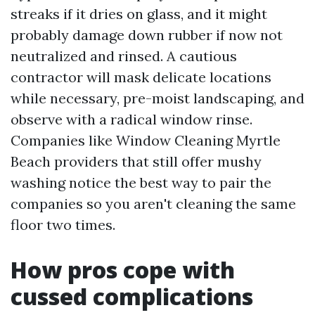
streaks if it dries on glass, and it might
probably damage down rubber if now not
neutralized and rinsed. A cautious
contractor will mask delicate locations
while necessary, pre-moist landscaping, and
observe with a radical window rinse.
Companies like Window Cleaning Myrtle
Beach providers that still offer mushy
washing notice the best way to pair the
companies so you aren't cleaning the same
floor two times.
How pros cope with
cussed complications