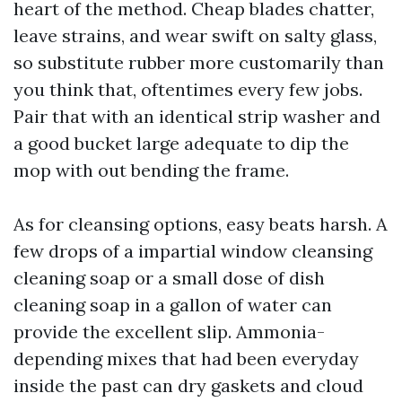
heart of the method. Cheap blades chatter,
leave strains, and wear swift on salty glass,
so substitute rubber more customarily than
you think that, oftentimes every few jobs.
Pair that with an identical strip washer and
a good bucket large adequate to dip the
mop with out bending the frame.
As for cleansing options, easy beats harsh. A
few drops of a impartial window cleansing
cleaning soap or a small dose of dish
cleaning soap in a gallon of water can
provide the excellent slip. Ammonia-
depending mixes that had been everyday
inside the past can dry gaskets and cloud