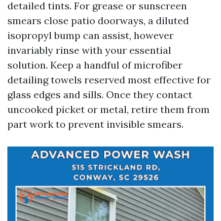
detailed tints. For grease or sunscreen
smears close patio doorways, a diluted
isopropyl bump can assist, however
invariably rinse with your essential
solution. Keep a handful of microfiber
detailing towels reserved most effective for
glass edges and sills. Once they contact
uncooked picket or metal, retire them from
part work to prevent invisible smears.