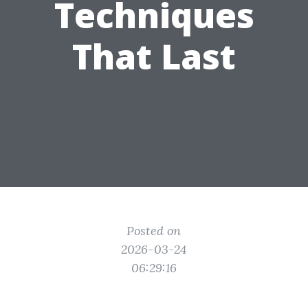
Techniques
That Last
Posted on
2026-03-24
06:29:16