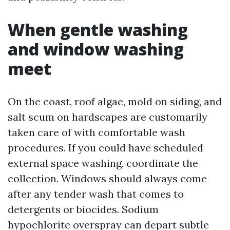
When gentle washing
and window washing
meet
On the coast, roof algae, mold on siding, and
salt scum on hardscapes are customarily
taken care of with comfortable wash
procedures. If you could have scheduled
external space washing, coordinate the
collection. Windows should always come
after any tender wash that comes to
detergents or biocides. Sodium
hypochlorite overspray can depart subtle