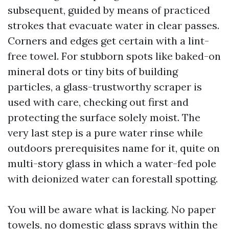
subsequent, guided by means of practiced
strokes that evacuate water in clear passes.
Corners and edges get certain with a lint-
free towel. For stubborn spots like baked-on
mineral dots or tiny bits of building
particles, a glass-trustworthy scraper is
used with care, checking out first and
protecting the surface solely moist. The
very last step is a pure water rinse while
outdoors prerequisites name for it, quite on
multi-story glass in which a water-fed pole
with deionized water can forestall spotting.
You will be aware what is lacking. No paper
towels, no domestic glass sprays within the