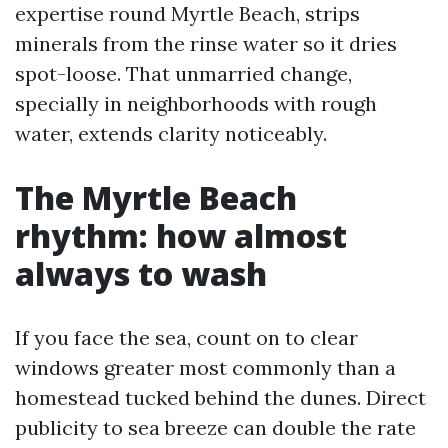
expertise round Myrtle Beach, strips
minerals from the rinse water so it dries
spot-loose. That unmarried change,
specially in neighborhoods with rough
water, extends clarity noticeably.
The Myrtle Beach
rhythm: how almost
always to wash
If you face the sea, count on to clear
windows greater most commonly than a
homestead tucked behind the dunes. Direct
publicity to sea breeze can double the rate