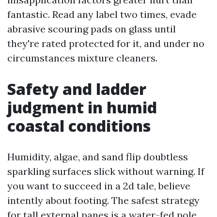
fantastic. Read any label two times, evade
abrasive scouring pads on glass until
they're rated protected for it, and under no
circumstances mixture cleaners.
Safety and ladder
judgment in humid
coastal conditions
Humidity, algae, and sand flip doubtless
sparkling surfaces slick without warning. If
you want to succeed in a 2d tale, believe
intently about footing. The safest strategy
for tall external panes is a water-fed pole