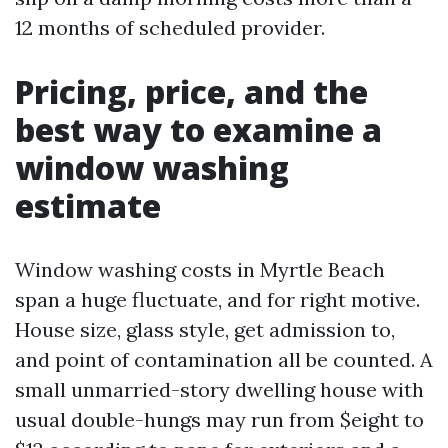
12 months of scheduled provider.
Pricing, price, and the
best way to examine a
window washing
estimate
Window washing costs in Myrtle Beach
span a huge fluctuate, and for right motive.
House size, glass style, get admission to,
and point of contamination all be counted. A
small unmarried-story dwelling house with
usual double-hungs may run from $eight to