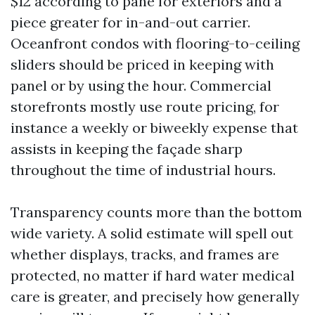
$12 according to pane for exteriors and a
piece greater for in-and-out carrier.
Oceanfront condos with flooring-to-ceiling
sliders should be priced in keeping with
panel or by using the hour. Commercial
storefronts mostly use route pricing, for
instance a weekly or biweekly expense that
assists in keeping the façade sharp
throughout the time of industrial hours.
Transparency counts more than the bottom
wide variety. A solid estimate will spell out
whether displays, tracks, and frames are
protected, no matter if hard water medical
care is greater, and precisely how generally