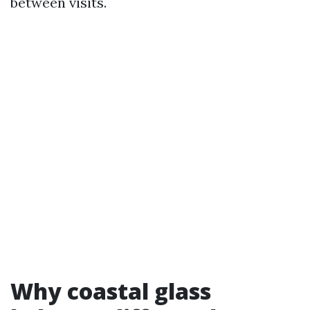
between visits.
Why coastal glass