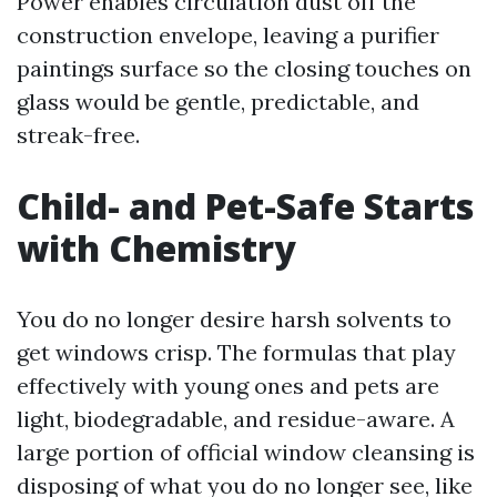
Power enables circulation dust off the
construction envelope, leaving a purifier
paintings surface so the closing touches on
glass would be gentle, predictable, and
streak-free.
Child- and Pet-Safe Starts
with Chemistry
You do no longer desire harsh solvents to
get windows crisp. The formulas that play
effectively with young ones and pets are
light, biodegradable, and residue-aware. A
large portion of official window cleansing is
disposing of what you do no longer see, like