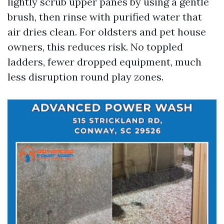
lightly scrub upper panes by using a gentle
brush, then rinse with purified water that
air dries clean. For oldsters and pet house
owners, this reduces risk. No toppled
ladders, fewer dropped equipment, much
less disruption round play zones.