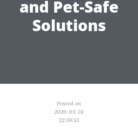
and Pet-Safe
Solutions
Posted on
2026-03-24
22:59:53