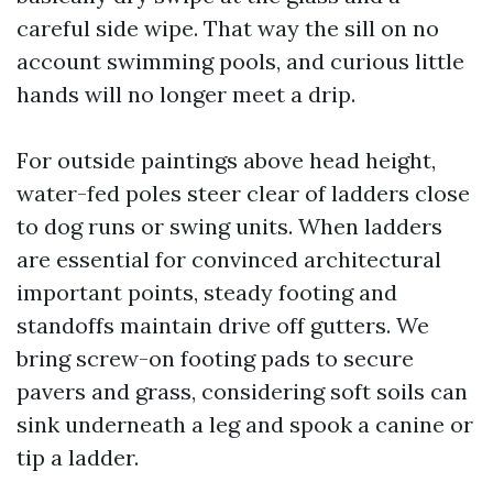
careful side wipe. That way the sill on no
account swimming pools, and curious little
hands will no longer meet a drip.
For outside paintings above head height,
water-fed poles steer clear of ladders close
to dog runs or swing units. When ladders
are essential for convinced architectural
important points, steady footing and
standoffs maintain drive off gutters. We
bring screw-on footing pads to secure
pavers and grass, considering soft soils can
sink underneath a leg and spook a canine or
tip a ladder.