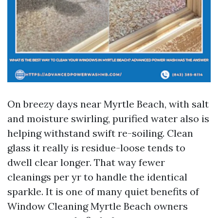
On breezy days near Myrtle Beach, with salt
and moisture swirling, purified water also is
helping withstand swift re-soiling. Clean
glass it really is residue-loose tends to
dwell clear longer. That way fewer
cleanings per yr to handle the identical
sparkle. It is one of many quiet benefits of
Window Cleaning Myrtle Beach owners