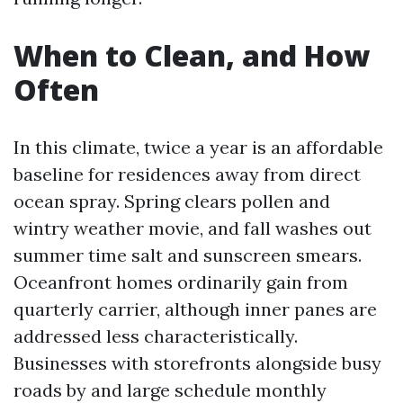
When to Clean, and How
Often
In this climate, twice a year is an affordable
baseline for residences away from direct
ocean spray. Spring clears pollen and
wintry weather movie, and fall washes out
summer time salt and sunscreen smears.
Oceanfront homes ordinarily gain from
quarterly carrier, although inner panes are
addressed less characteristically.
Businesses with storefronts alongside busy
roads by and large schedule monthly