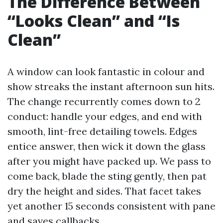
The Difference Between
“Looks Clean” and “Is
Clean”
A window can look fantastic in colour and
show streaks the instant afternoon sun hits.
The change recurrently comes down to 2
conduct: handle your edges, and end with
smooth, lint-free detailing towels. Edges
entice answer, then wick it down the glass
after you might have packed up. We pass to
come back, blade the sting gently, then pat
dry the height and sides. That facet takes
yet another 15 seconds consistent with pane
and saves callbacks.