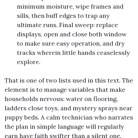
minimum moisture, wipe frames and
sills, then buff edges to trap any
ultimate runs. Final sweep: replace
displays, open and close both window
to make sure easy operation, and dry
tracks wherein little hands ceaselessly
explore.
That is one of two lists used in this text. The
element is to manage variables that make
households nervous: water on flooring,
ladders close toys, and mystery sprays near
puppy beds. A calm technician who narrates
the plan in simple language will regularly
earn have faith swifter than a silent one.