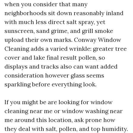
when you consider that many
neighborhoods sit down reasonably inland
with much less direct salt spray, yet
sunscreen, sand grime, and grill smoke
upload their own marks. Conway Window
Cleaning adds a varied wrinkle: greater tree
cover and lake final result pollen, so
displays and tracks also can want added
consideration however glass seems
sparkling before everything look.
If you might be are looking for window
cleaning near me or window washing near
me around this location, ask prone how
they deal with salt, pollen, and top humidity.