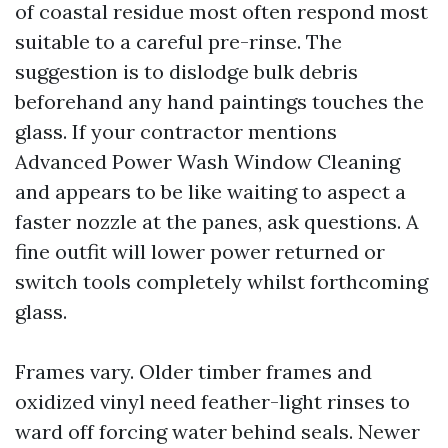
of coastal residue most often respond most
suitable to a careful pre-rinse. The
suggestion is to dislodge bulk debris
beforehand any hand paintings touches the
glass. If your contractor mentions
Advanced Power Wash Window Cleaning
and appears to be like waiting to aspect a
faster nozzle at the panes, ask questions. A
fine outfit will lower power returned or
switch tools completely whilst forthcoming
glass.
Frames vary. Older timber frames and
oxidized vinyl need feather-light rinses to
ward off forcing water behind seals. Newer