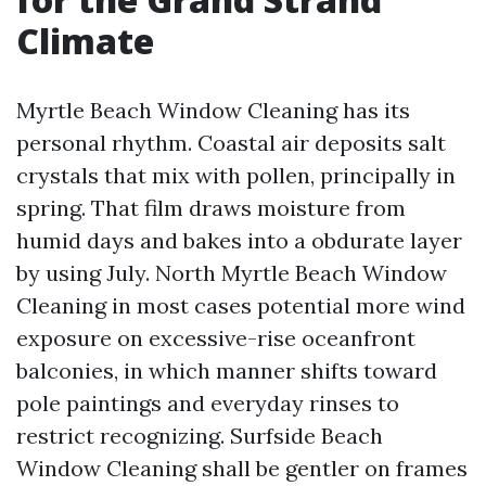
Climate
Myrtle Beach Window Cleaning has its
personal rhythm. Coastal air deposits salt
crystals that mix with pollen, principally in
spring. That film draws moisture from
humid days and bakes into a obdurate layer
by using July. North Myrtle Beach Window
Cleaning in most cases potential more wind
exposure on excessive-rise oceanfront
balconies, in which manner shifts toward
pole paintings and everyday rinses to
restrict recognizing. Surfside Beach
Window Cleaning shall be gentler on frames