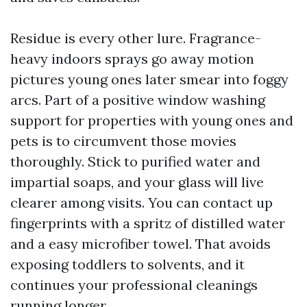
Residue is every other lure. Fragrance-
heavy indoors sprays go away motion
pictures young ones later smear into foggy
arcs. Part of a positive window washing
support for properties with young ones and
pets is to circumvent those movies
thoroughly. Stick to purified water and
impartial soaps, and your glass will live
clearer among visits. You can contact up
fingerprints with a spritz of distilled water
and a easy microfiber towel. That avoids
exposing toddlers to solvents, and it
continues your professional cleanings
running longer.