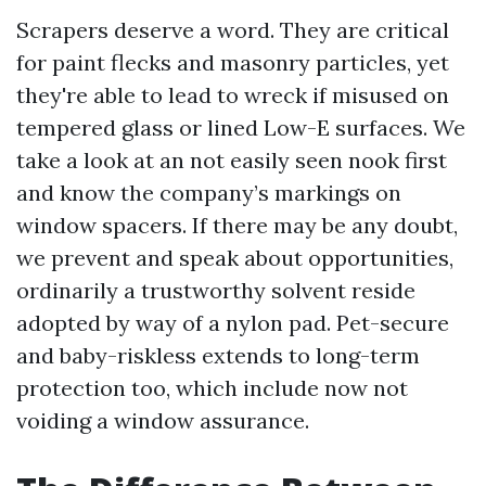
Scrapers deserve a word. They are critical
for paint flecks and masonry particles, yet
they're able to lead to wreck if misused on
tempered glass or lined Low-E surfaces. We
take a look at an not easily seen nook first
and know the company’s markings on
window spacers. If there may be any doubt,
we prevent and speak about opportunities,
ordinarily a trustworthy solvent reside
adopted by way of a nylon pad. Pet-secure
and baby-riskless extends to long-term
protection too, which include now not
voiding a window assurance.