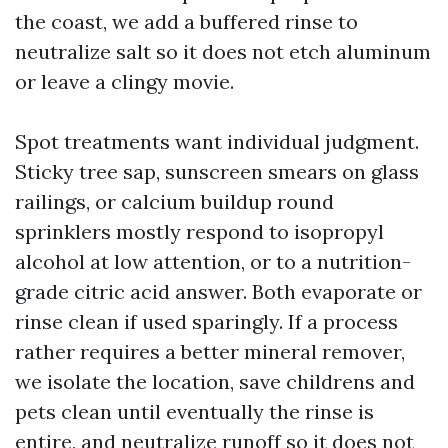
the coast, we add a buffered rinse to
neutralize salt so it does not etch aluminum
or leave a clingy movie.
Spot treatments want individual judgment.
Sticky tree sap, sunscreen smears on glass
railings, or calcium buildup round
sprinklers mostly respond to isopropyl
alcohol at low attention, or to a nutrition-
grade citric acid answer. Both evaporate or
rinse clean if used sparingly. If a process
rather requires a better mineral remover,
we isolate the location, save childrens and
pets clean until eventually the rinse is
entire, and neutralize runoff so it does not