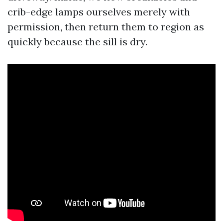
crib-edge lamps ourselves merely with
permission, then return them to region as
quickly because the sill is dry.