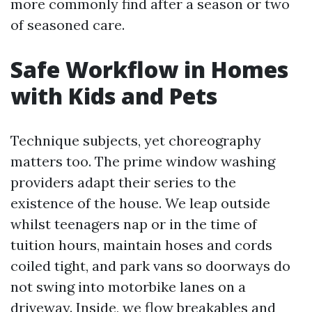
more commonly find after a season or two
of seasoned care.
Safe Workflow in Homes
with Kids and Pets
Technique subjects, yet choreography
matters too. The prime window washing
providers adapt their series to the
existence of the house. We leap outside
whilst teenagers nap or in the time of
tuition hours, maintain hoses and cords
coiled tight, and park vans so doorways do
not swing into motorbike lanes on a
driveway. Inside, we flow breakables and