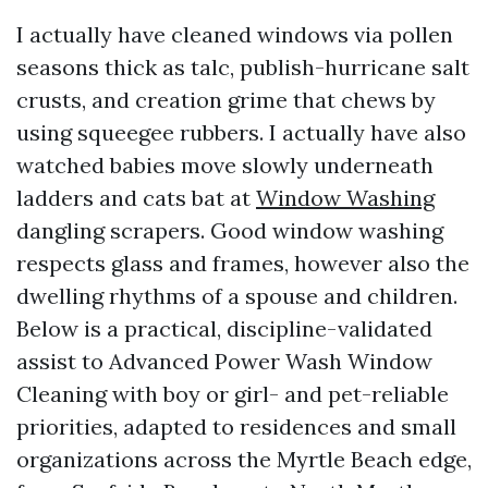
I actually have cleaned windows via pollen
seasons thick as talc, publish-hurricane salt
crusts, and creation grime that chews by
using squeegee rubbers. I actually have also
watched babies move slowly underneath
ladders and cats bat at
Window Washing
dangling scrapers. Good window washing
respects glass and frames, however also the
dwelling rhythms of a spouse and children.
Below is a practical, discipline-validated
assist to Advanced Power Wash Window
Cleaning with boy or girl- and pet-reliable
priorities, adapted to residences and small
organizations across the Myrtle Beach edge,