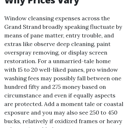
Window cleansing expenses across the
Grand Strand broadly speaking fluctuate by
means of pane matter, entry trouble, and
extras like observe deep cleaning, paint
overspray removing, or display screen
restoration. For a unmarried-tale home
with 15 to 20 well-liked panes, pro window
washing fees may possibly fall between one
hundred fifty and 275 money based on
circumstance and even if equally aspects
are protected. Add a moment tale or coastal
exposure and you may also see 250 to 450
bucks, relatively if oxidized frames or heavy