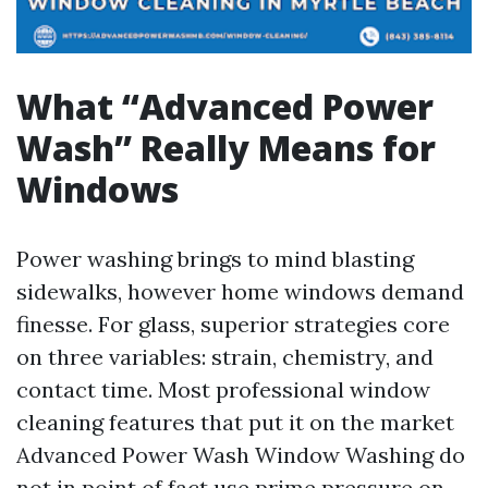
What “Advanced Power
Wash” Really Means for
Windows
Power washing brings to mind blasting
sidewalks, however home windows demand
finesse. For glass, superior strategies core
on three variables: strain, chemistry, and
contact time. Most professional window
cleaning features that put it on the market
Advanced Power Wash Window Washing do
not in point of fact use prime pressure on