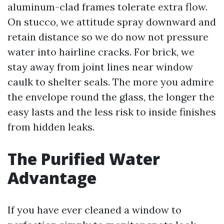
aluminum-clad frames tolerate extra flow.
On stucco, we attitude spray downward and
retain distance so we do now not pressure
water into hairline cracks. For brick, we
stay away from joint lines near window
caulk to shelter seals. The more you admire
the envelope round the glass, the longer the
easy lasts and the less risk to inside finishes
from hidden leaks.
The Purified Water
Advantage
If you have ever cleaned a window to