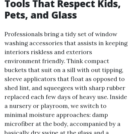
Tools That Respect Kids,
Pets, and Glass
Professionals bring a tidy set of window
washing accessories that assists in keeping
interiors riskless and exteriors
environment friendly. Think compact
buckets that suit on a sill with out tipping,
sleeve applicators that float as opposed to
shed lint, and squeegees with sharp rubber
replaced each few days of heavy use. Inside
a nursery or playroom, we switch to
minimal moisture approaches: damp
microfiber at the body, accompanied by a
basically dry swipe at the glass and a