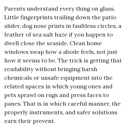
Parents understand every thing on glass.
Little fingerprints trailing down the patio
slider, dog nose prints in faultless circles, a
feather of sea salt haze if you happen to
dwell close the seaside. Clean home
windows swap how a abode feels, not just
how it seems to be. The trick is getting that
readability without bringing harsh
chemicals or unsafe equipment into the
related spaces in which young ones and
pets sprawl on rugs and press faces to
panes. That is in which careful manner, the
properly instruments, and safer solutions
earn their prevent.