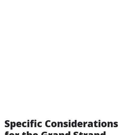
Specific Considerations
for the Grand Strand