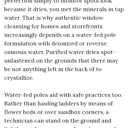
perfection simply to monitor spots look
because it dries, you met the minerals in tap
water. That is why authentic window
cleansing for homes and storefronts
increasingly depends on a water-fed pole
formulation with deionized or reverse
osmosis water. Purified water dries spot-
unfastened on the grounds that there may
be not anything left in the back of to
crystallize.
Water-fed poles aid with safe practices too.
Rather than hauling ladders by means of
flower beds or over sandbox corners, a
technician can stand on the ground and