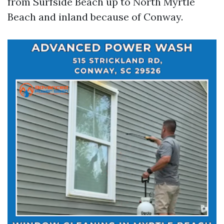
from Surfside Beach up to North Myrtle
Beach and inland because of Conway.