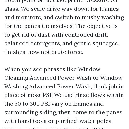
glass. We scale drive way down for frames
and monitors, and switch to mushy washing
for the panes themselves. The objective is
to get rid of dust with controlled drift,
balanced detergents, and gentle squeegee
finishes, now not brute force.
When you see phrases like Window
Cleaning Advanced Power Wash or Window
Washing Advanced Power Wash, think job in
place of most PSI. We use rinse flows within
the 50 to 300 PSI vary on frames and
surrounding siding, then come to the panes
with hand tools or purified-water poles.