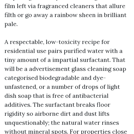
film left via fragranced cleaners that allure
filth or go away a rainbow sheen in brilliant
pale.
A respectable, low-toxicity recipe for
residential use pairs purified water with a
tiny amount of a impartial surfactant. That
will be a advertisement glass cleaning soap
categorised biodegradable and dye-
unfastened, or a number of drops of light
dish soap that is free of antibacterial
additives. The surfactant breaks floor
rigidity so airborne dirt and dust lifts
unquestionably; the natural water rinses
without mineral spots. For properties close