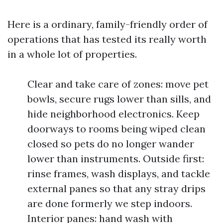
Here is a ordinary, family-friendly order of
operations that has tested its really worth
in a whole lot of properties.
Clear and take care of zones: move pet
bowls, secure rugs lower than sills, and
hide neighborhood electronics. Keep
doorways to rooms being wiped clean
closed so pets do no longer wander
lower than instruments. Outside first:
rinse frames, wash displays, and tackle
external panes so that any stray drips
are done formerly we step indoors.
Interior panes: hand wash with