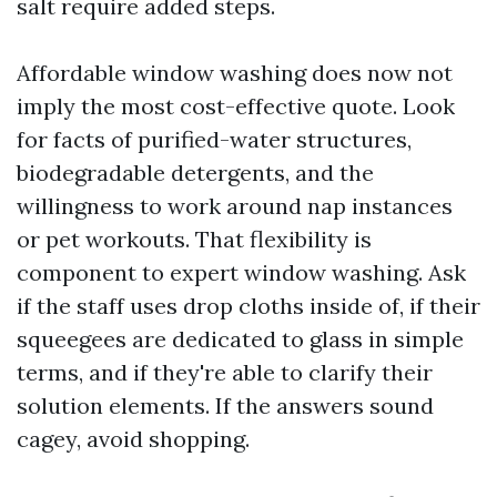
salt require added steps.
Affordable window washing does now not
imply the most cost-effective quote. Look
for facts of purified-water structures,
biodegradable detergents, and the
willingness to work around nap instances
or pet workouts. That flexibility is
component to expert window washing. Ask
if the staff uses drop cloths inside of, if their
squeegees are dedicated to glass in simple
terms, and if they're able to clarify their
solution elements. If the answers sound
cagey, avoid shopping.