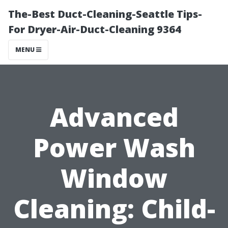
The-Best Duct-Cleaning-Seattle Tips-
For Dryer-Air-Duct-Cleaning 9364
MENU
Advanced
Power Wash
Window
Cleaning: Child-