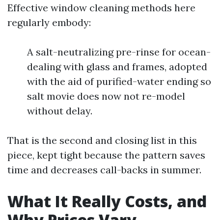
Effective window cleaning methods here
regularly embody:
A salt-neutralizing pre-rinse for ocean-
dealing with glass and frames, adopted
with the aid of purified-water ending so
salt movie does now not re-model
without delay.
That is the second and closing list in this
piece, kept tight because the pattern saves
time and decreases call-backs in summer.
What It Really Costs, and
Why Prices Vary