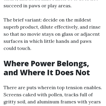
succeed in paws or play areas.
The brief variant: decide on the mildest
superb product, dilute effectively, and rinse
so that no movie stays on glass or adjacent
surfaces in which little hands and paws
could touch.
Where Power Belongs,
and Where It Does Not
There are puts wherein top tension enables.
Screens caked with pollen, tracks full of
gritty soil, and aluminum frames with years